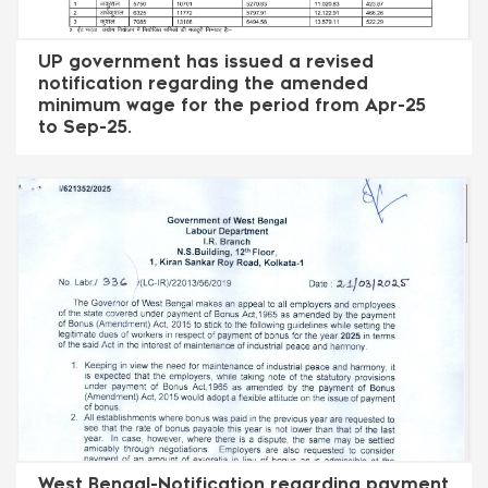
UP government has issued a revised
notification regarding the amended
minimum wage for the period from Apr-25
to Sep-25.
West Bengal-Notification regarding payment