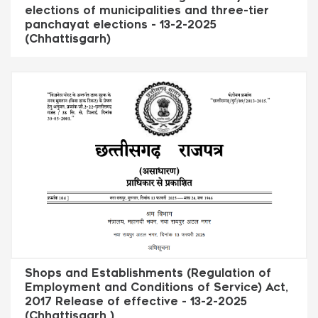
elections of municipalities and three-tier
panchayat elections - 13-2-2025
(Chhattisgarh)
Shops and Establishments (Regulation of
Employment and Conditions of Service) Act,
2017 Release of effective - 13-2-2025
(Chhattisgarh )