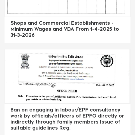
Shops and Commercial Establishments -
Minimum Wages and VDA From 1-4-2025 to
31-3-2026
Ban on engaging in labour/EPF consultancy
work by officials/officers of EPFO directly or
indirectly through family members Issue of
suitable guidelines Reg.