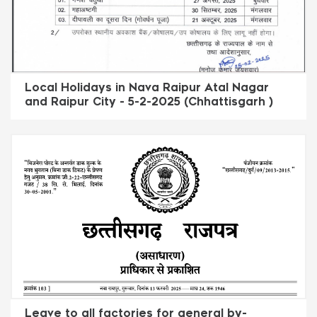
Local Holidays in Nava Raipur Atal Nagar
and Raipur City - 5-2-2025 (Chhattisgarh )
Leave to all factories for general by-