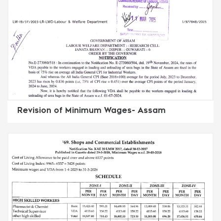
Revision of Minimum Wages- Assam