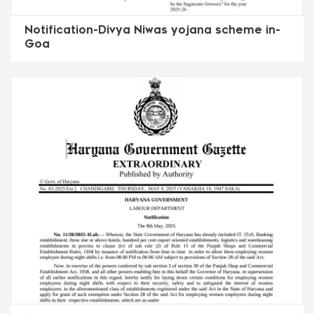
Notification-Divya Niwas yojana scheme in-
Goa