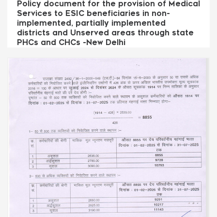
Policy document for the provision of Medical
Services to ESIC beneficiaries in non-
implemented, partially implemented
districts and Unserved areas through state
PHCs and CHCs -New Delhi