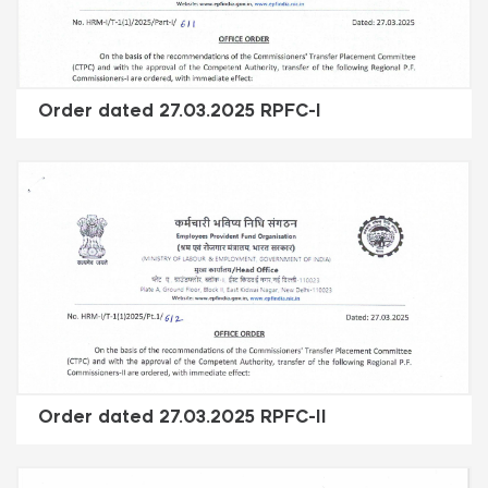
Order dated 27.03.2025 RPFC-I
Order dated 27.03.2025 RPFC-II