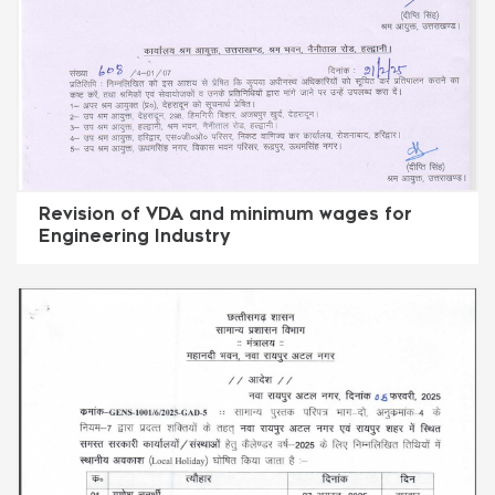
Revision of VDA and minimum wages for
Engineering Industry