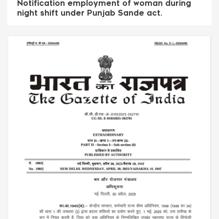
Notification employment of woman during
night shift under Punjab Sande act.