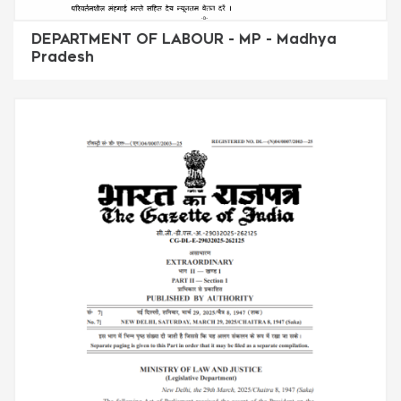
DEPARTMENT OF LABOUR - MP - Madhya
Pradesh