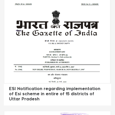
ESI Notification regarding implementation
of Esi scheme in entire of 15 districts of
Uttar Pradesh