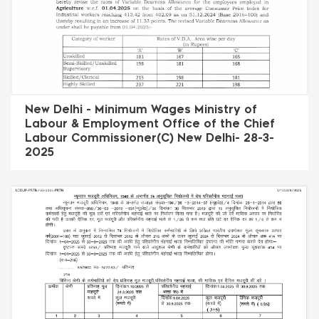
New Delhi - Minimum Wages Ministry of
Labour & Employment Office of the Chief
Labour Commissioner(C) New Delhi- 28-3-
2025