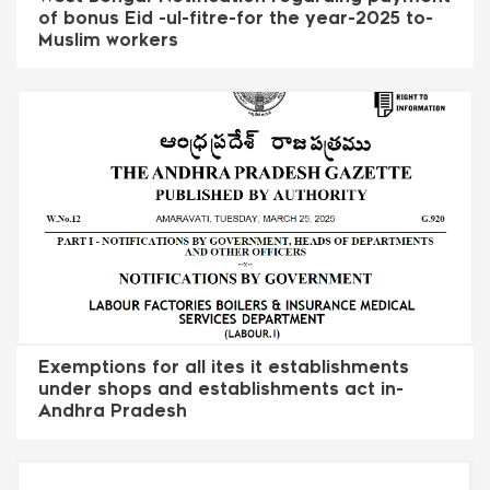
of bonus Eid -ul-fitre-for the year-2025 to-
Muslim workers
Exemptions for all ites it establishments
under shops and establishments act in-
Andhra Pradesh