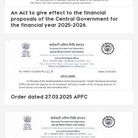
An Act to give effect to the financial
proposals of the Central Government for
the financial year 2025-2026.
Order dated 27.03.2025 APFC