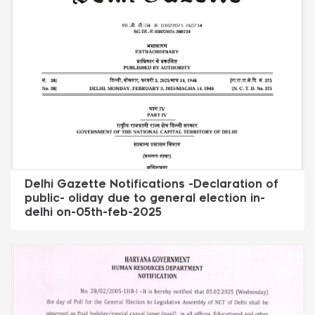
Delhi Gazette Notifications -Declaration of
public- oliday due to general election in-
delhi on-05th-feb-2025