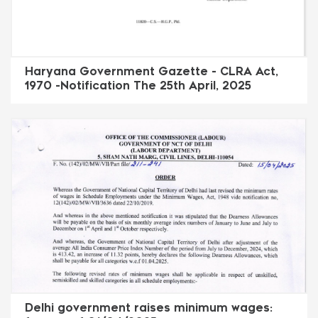
Haryana Government Gazette - CLRA Act,
1970 -Notification The 25th April, 2025
Delhi government raises minimum wages: