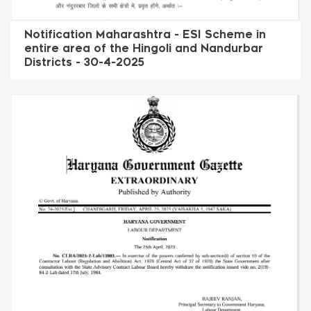
Notification Maharashtra - ESI Scheme in
entire area of the Hingoli and Nandurbar
Districts - 30-4-2025