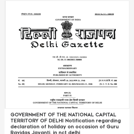
GOVERNMENT OF THE NATIONAL CAPITAL
TERRITORY OF DELHI Notification regarding
declaration of holiday on occasion of Guru
Ravidas Jayanti. in nct delhi