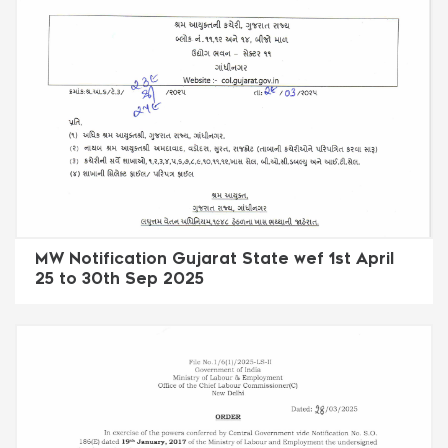
MW Notification Gujarat State wef 1st April
25 to 30th Sep 2025