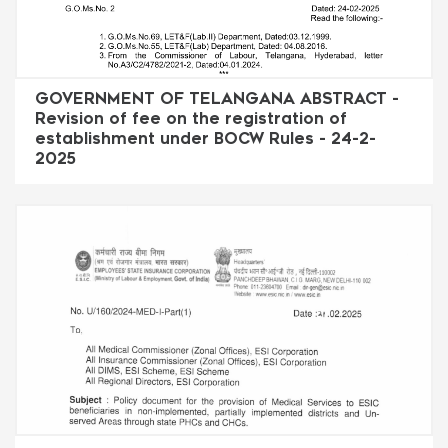
GOVERNMENT OF TELANGANA ABSTRACT -
Revision of fee on the registration of
establishment under BOCW Rules - 24-2-
2025