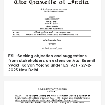
ESI -Seeking objection and suggestions
from stakeholders on extension Atal Beemit
Vyakti Kalyan Yojana under ESI Act - 27-2-
2025 New Delhi