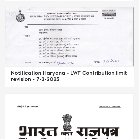
Notification Haryana - LWF Contribution limit
revision - 7-3-2025