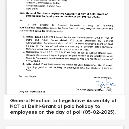
General Election to Legislative Assembly of
NCT of Delhi-Grant of paid holiday to
employees on the day of poll (05-02-2025).