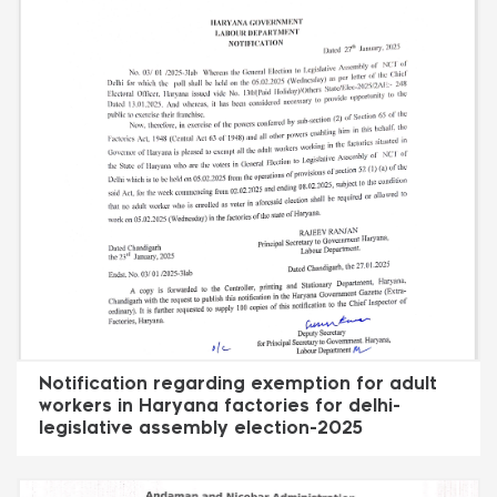
Notification regarding exemption for adult
workers in Haryana factories for delhi-
legislative assembly election-2025