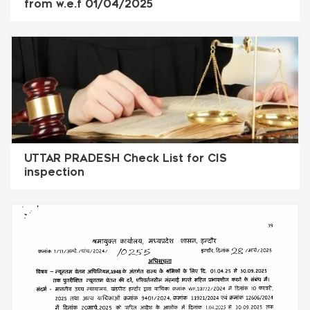
from w.e.f 01/04/2025
UTTAR PRADESH Check List for CIS
inspection