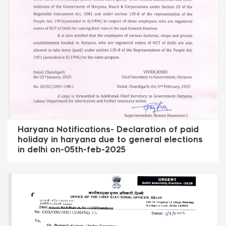
Haryana Notifications- Declaration of paid
holiday in haryana due to general elections
in delhi on-05th-feb-2025