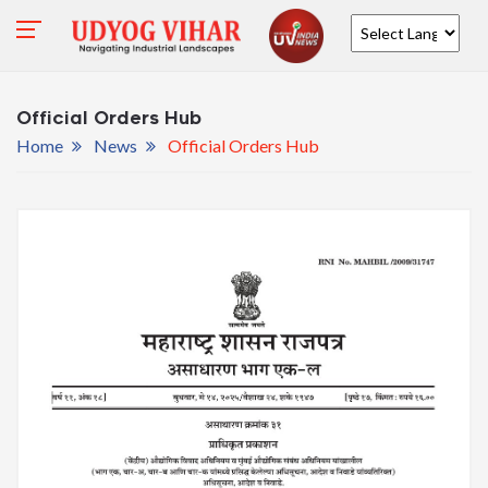
Powered by
Official Orders Hub
Home
News
Official Orders Hub