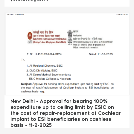
New Delhi - Approval for bearing 100%
expenditure up to ceiling limit by ESIC on
the cost of repair-replacement of Cochlear
implant to ESI beneficiaries on cashless
basis - 11-2-2025