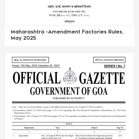
Maharashtra -Amendment Factories Rules,
May 2025