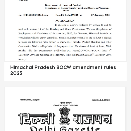
Himachal Pradesh BOCW amendment rules
2025