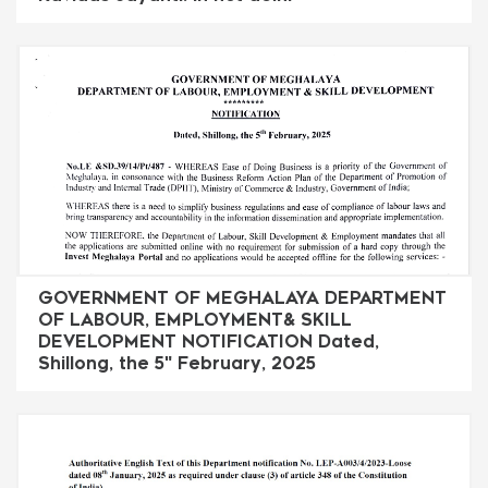
GOVERNMENT OF MEGHALAYA DEPARTMENT
OF LABOUR, EMPLOYMENT& SKILL
DEVELOPMENT NOTIFICATION Dated,
Shillong, the 5" February, 2025