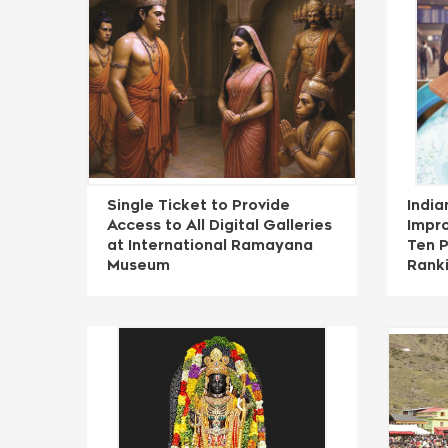
Single Ticket to Provide
India
Access to All Digital Galleries
Impro
at International Ramayana
Ten P
Museum
Rank