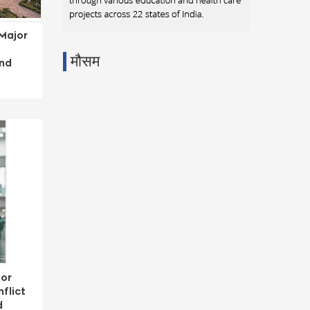
Major
मौसम
and
jor
flict
d