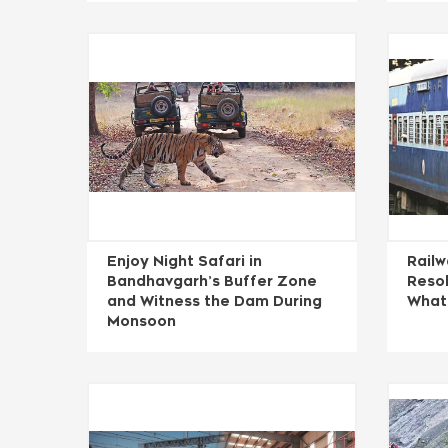
Enjoy Night Safari in
Rail
Bandhavgarh’s Buffer Zone
Resol
and Witness the Dam During
What
Monsoon