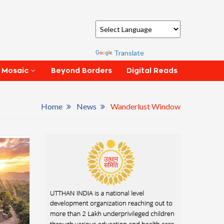
Powered by
Translate
Beyond Borders
Digital Reads
 Mosaic
Home
News
Wanderlust Window