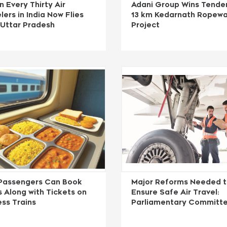
n Every Thirty Air
Adani Group Wins Tender
lers in India Now Flies
13 km Kedarnath Ropew
 Uttar Pradesh
Project
Passengers Can Book
Major Reforms Needed 
 Along with Tickets on
Ensure Safe Air Travel:
ss Trains
Parliamentary Committ