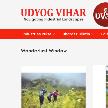
Edi
Industries Pulse
Bharat Bulletin
Wanderlust Window