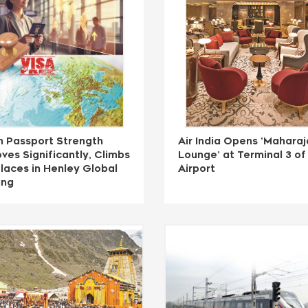
n Passport Strength
Air India Opens ‘Maharaj
ves Significantly, Climbs
Lounge’ at Terminal 3 of 
laces in Henley Global
Airport
ing