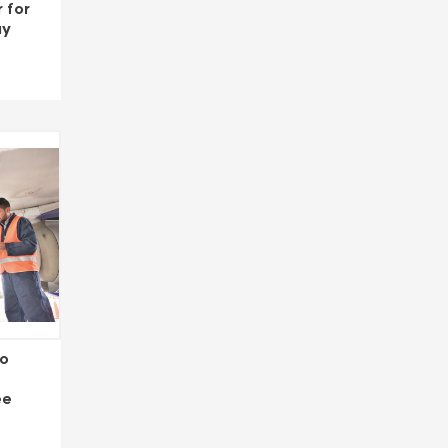
 for
ay
to
ee