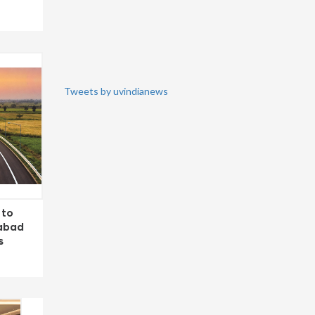
Tweets by uvindianews
 to
dabad
s