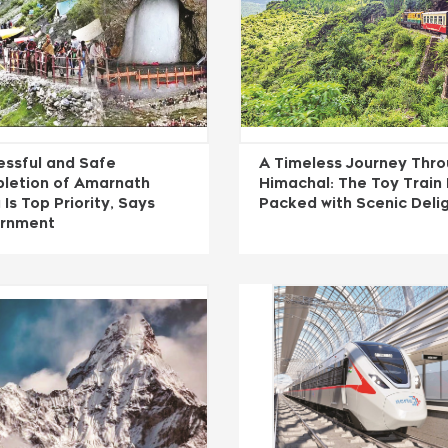
essful and Safe
A Timeless Journey Thr
letion of Amarnath
Himachal: The Toy Train
 Is Top Priority, Says
Packed with Scenic Deli
rnment