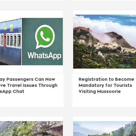
way Passengers Can Now
Registration to Become
ve Travel Issues Through
Mandatory for Tourists
sApp Chat
Visiting Mussoorie