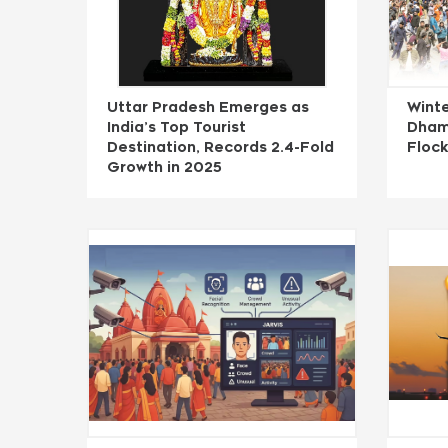
Uttar Pradesh Emerges as
Winte
India’s Top Tourist
Dham
Destination, Records 2.4-Fold
Flock
Growth in 2025