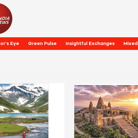
tor’s Eye
Green Pulse
Insightful Exchanges
Mixed