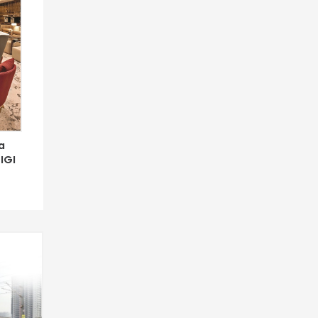
a
IGI