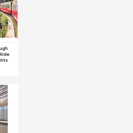
ough
 Ride
ghts