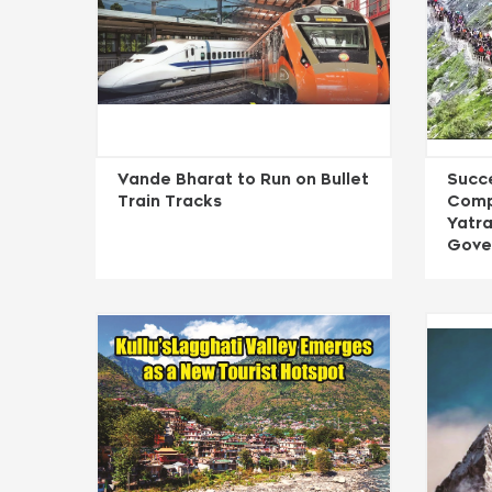
Vande Bharat to Run on Bullet
Succ
Train Tracks
Comp
Yatra
Gove