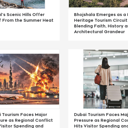
l’s Scenic Hills Offer
Bhojshala Emerges as a 
ef From the Summer Heat
Heritage Tourism Circuit
Blending Faith, History 
Architectural Grandeur
i Tourism Faces Major
Dubai Tourism Faces Ma
ure as Regional Conflict
Pressure as Regional Con
Visitor Spending and
Hits Visitor Spending an