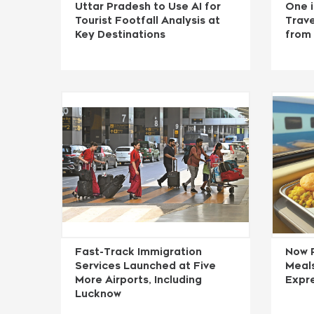
Uttar Pradesh to Use AI for
One i
Tourist Footfall Analysis at
Trave
Key Destinations
from
Fast-Track Immigration
Now 
Services Launched at Five
Meals
More Airports, Including
Expre
Lucknow