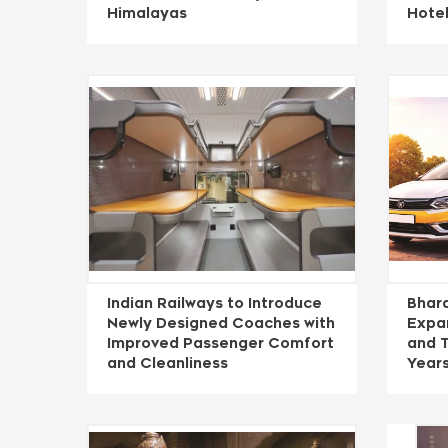
Himalayas
Hote
Indian Railways to Introduce
Bhara
Newly Designed Coaches with
Expan
Improved Passenger Comfort
and T
and Cleanliness
Year