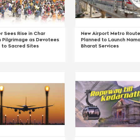
r Sees Rise in Char
New Airport Metro Rout
 Pilgrimage as Devotees
Planned to Launch Nam
 to Sacred Sites
Bharat Services