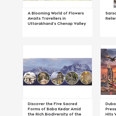
A Blooming World of Flowers
Sarsa
Awaits Travellers in
Reli
Uttarakhand’s Chenap Valley
Discover the Five Sacred
Duba
Forms of Baba Kedar Amid
Press
the Rich Biodiversity of the
Hits 