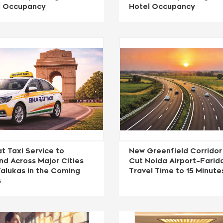
l Occupancy
Hotel Occupancy
t Taxi Service to
New Greenfield Corridor
d Across Major Cities
Cut Noida Airport–Fari
alukas in the Coming
Travel Time to 15 Minute
s