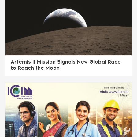
Artemis II Mission Signals New Global Race
to Reach the Moon