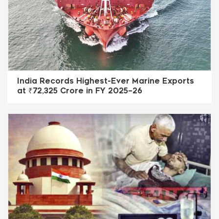
India Records Highest-Ever Marine Exports
at ₹72,325 Crore in FY 2025–26