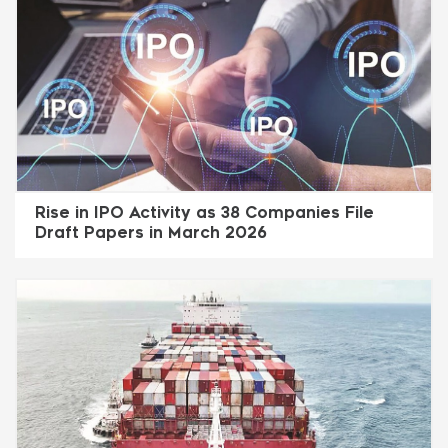
Rise in IPO Activity as 38 Companies File
Draft Papers in March 2026