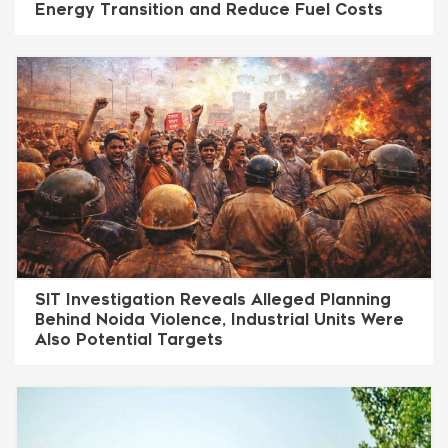
Energy Transition and Reduce Fuel Costs
SIT Investigation Reveals Alleged Planning
Behind Noida Violence, Industrial Units Were
Also Potential Targets