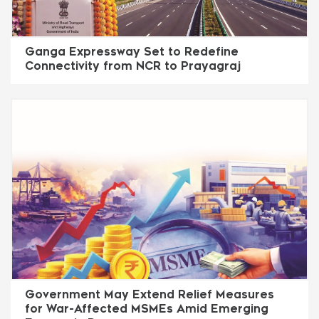
Ganga Expressway Set to Redefine
Connectivity from NCR to Prayagraj
Government May Extend Relief Measures
for War-Affected MSMEs Amid Emerging