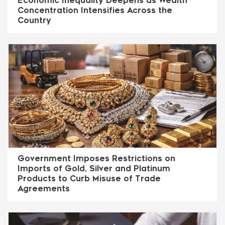
Economic Inequality Deepens as Wealth
Concentration Intensifies Across the
Country
Government Imposes Restrictions on
Imports of Gold, Silver and Platinum
Products to Curb Misuse of Trade
Agreements