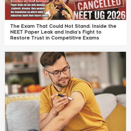
The Exam That Could Not Stand: Inside the
NEET Paper Leak and India’s Fight to
Restore Trust in Competitive Exams