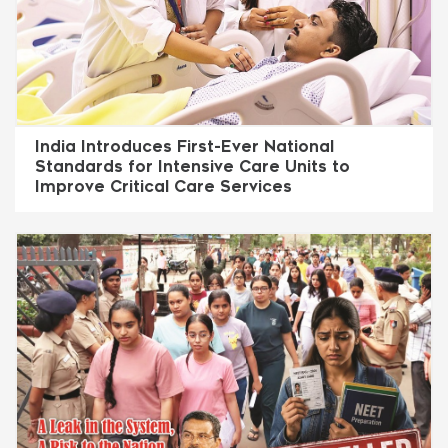
India Introduces First-Ever National
Standards for Intensive Care Units to
Improve Critical Care Services