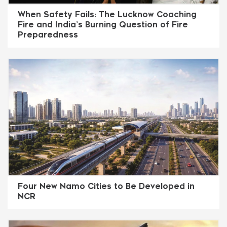
When Safety Fails: The Lucknow Coaching
Fire and India’s Burning Question of Fire
Preparedness
Four New Namo Cities to Be Developed in
NCR