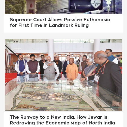
Supreme Court Allows Passive Euthanasia
for First Time in Landmark Ruling
The Runway to a New India: How Jewar Is
Redrawing the Economic Map of North India