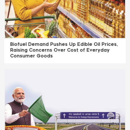
Biofuel Demand Pushes Up Edible Oil Prices,
Raising Concerns Over Cost of Everyday
Consumer Goods