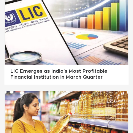
LIC Emerges as India’s Most Profitable
Financial Institution in March Quarter