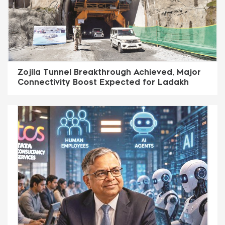
Zojila Tunnel Breakthrough Achieved, Major
Connectivity Boost Expected for Ladakh