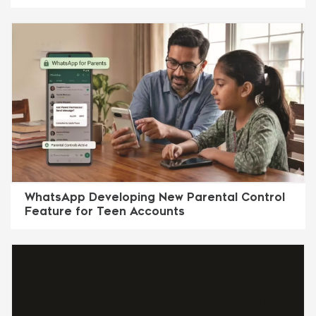
WhatsApp Developing New Parental Control
Feature for Teen Accounts