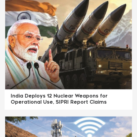
India Deploys 12 Nuclear Weapons for
Operational Use, SIPRI Report Claims