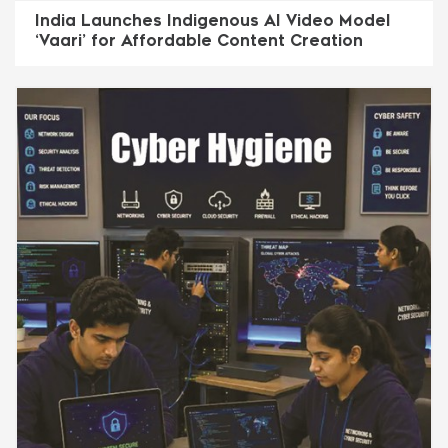
India Launches Indigenous AI Video Model
‘Vaari’ for Affordable Content Creation