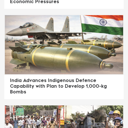
Economic Pressures
India Advances Indigenous Defence
Capability with Plan to Develop 1,000-kg
Bombs