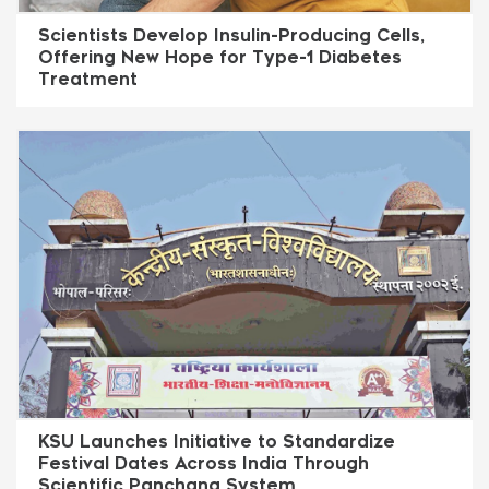
Scientists Develop Insulin-Producing Cells,
Offering New Hope for Type-1 Diabetes
Treatment
KSU Launches Initiative to Standardize
Festival Dates Across India Through
Scientific Panchang System