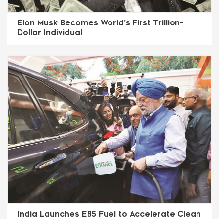
Elon Musk Becomes World’s First Trillion-
Dollar Individual
India Launches E85 Fuel to Accelerate Clean