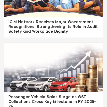
ICIM Network Receives Major Government
Recognitions, Strengthening Its Role in Audit,
Safety and Workplace Dignity
Passenger Vehicle Sales Surge as GST
Collections Cross Key Milestone in FY 2025–
26