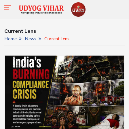
Current Lens
Home
News
Current Lens