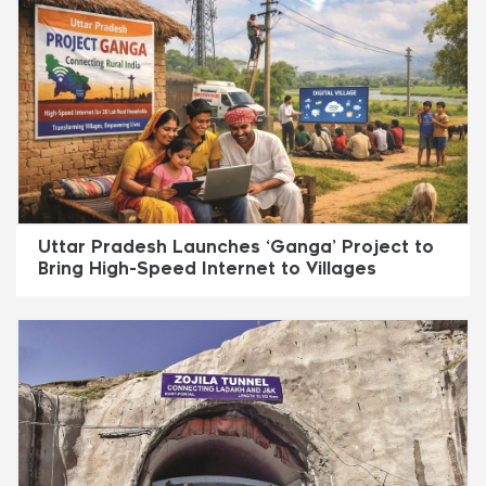
Uttar Pradesh Launches ‘Ganga’ Project to
Bring High-Speed Internet to Villages