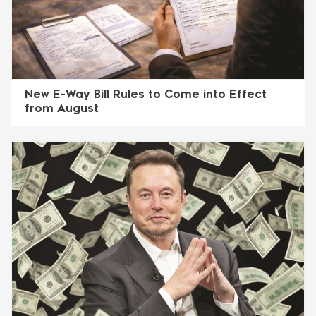
New E-Way Bill Rules to Come into Effect
from August