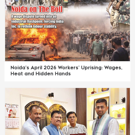
Noida’s April 2026 Workers’ Uprising: Wages,
Heat and Hidden Hands