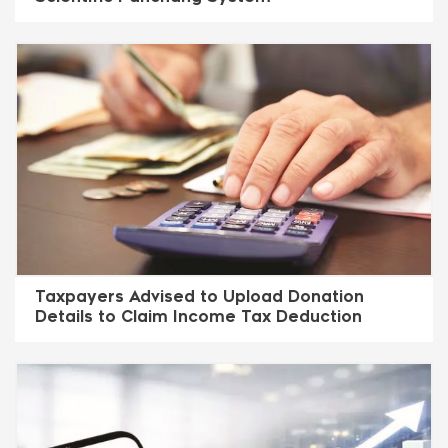
Taxpayers Advised to Upload Donation
Details to Claim Income Tax Deduction