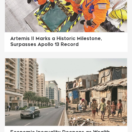
Artemis II Marks a Historic Milestone,
Surpasses Apollo 13 Record