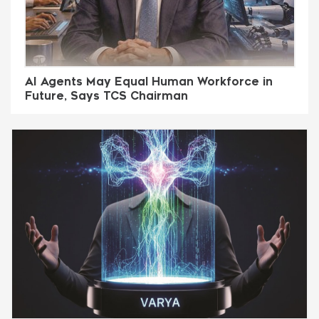
AI Agents May Equal Human Workforce in
Future, Says TCS Chairman