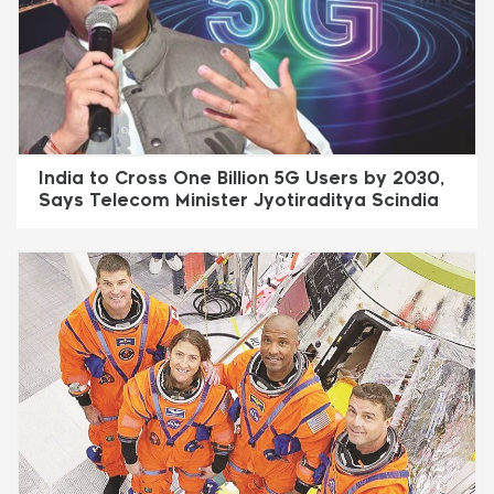
India to Cross One Billion 5G Users by 2030,
Says Telecom Minister Jyotiraditya Scindia