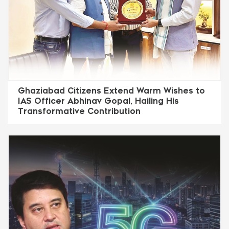
Ghaziabad Citizens Extend Warm Wishes to
IAS Officer Abhinav Gopal, Hailing His
Transformative Contribution