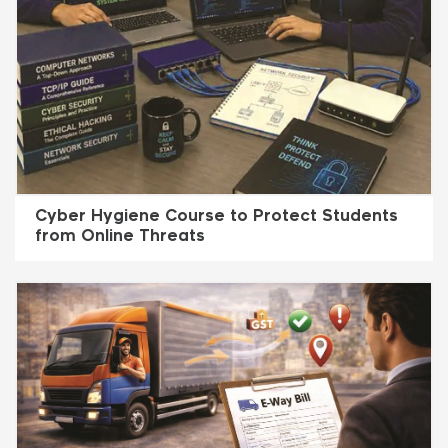
Cyber Hygiene Course to Protect Students
from Online Threats