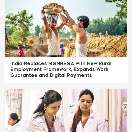
India Replaces MGNREGA with New Rural
Employment Framework, Expands Work
Guarantee and Digital Payments