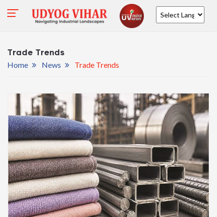
Powered by
Trade Trends
Home
News
Trade Trends