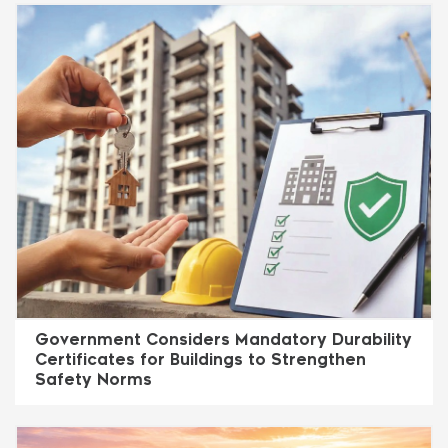
Government Considers Mandatory Durability
Certificates for Buildings to Strengthen
Safety Norms