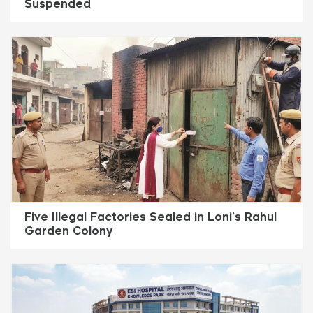
Suspended
Five Illegal Factories Sealed in Loni’s Rahul
Garden Colony