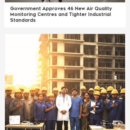
Government Approves 46 New Air Quality
Monitoring Centres and Tighter Industrial
Standards