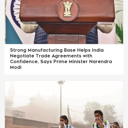
Strong Manufacturing Base Helps India
Negotiate Trade Agreements with
Confidence, Says Prime Minister Narendra
Modi