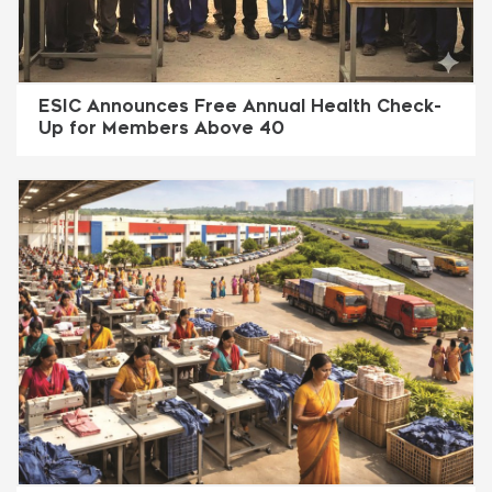
ESIC Announces Free Annual Health Check-
Up for Members Above 40