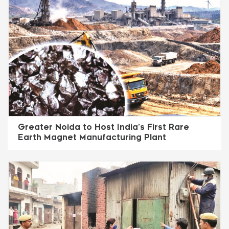
Greater Noida to Host India’s First Rare
Earth Magnet Manufacturing Plant