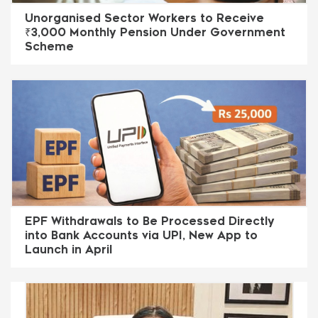
Unorganised Sector Workers to Receive
₹3,000 Monthly Pension Under Government
Scheme
EPF Withdrawals to Be Processed Directly
into Bank Accounts via UPI, New App to
Launch in April