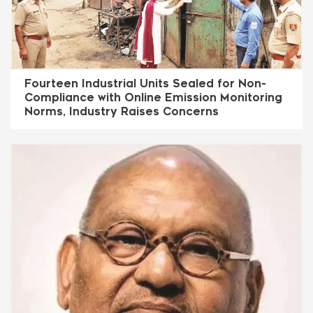
Fourteen Industrial Units Sealed for Non-
Compliance with Online Emission Monitoring
Norms, Industry Raises Concerns