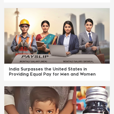
India Surpasses the United States in
Providing Equal Pay for Men and Women