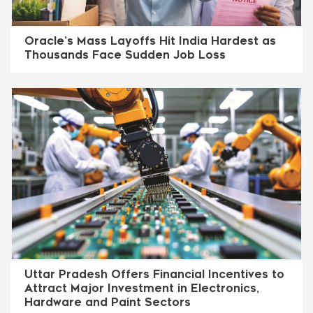
Oracle’s Mass Layoffs Hit India Hardest as
Thousands Face Sudden Job Loss
Uttar Pradesh Offers Financial Incentives to
Attract Major Investment in Electronics,
Hardware and Paint Sectors