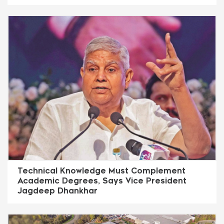
Technical Knowledge Must Complement
Academic Degrees, Says Vice President
Jagdeep Dhankhar