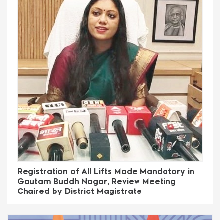
Registration of All Lifts Made Mandatory in
Gautam Buddh Nagar, Review Meeting
Chaired by District Magistrate