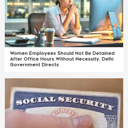
Women Employees Should Not Be Detained
After Office Hours Without Necessity, Delhi
Government Directs