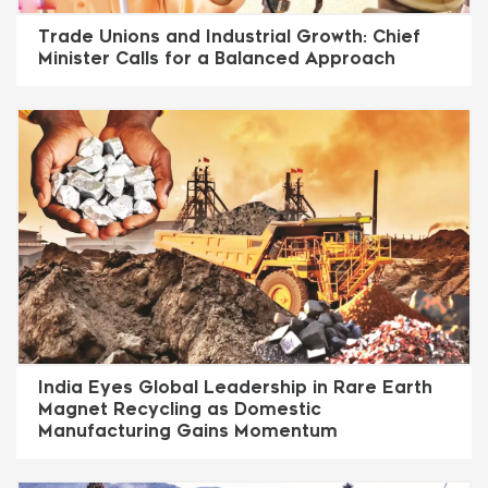
Trade Unions and Industrial Growth: Chief
Minister Calls for a Balanced Approach
India Eyes Global Leadership in Rare Earth
Magnet Recycling as Domestic
Manufacturing Gains Momentum