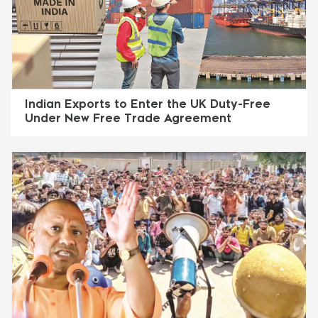
Indian Exports to Enter the UK Duty-Free
Under New Free Trade Agreement