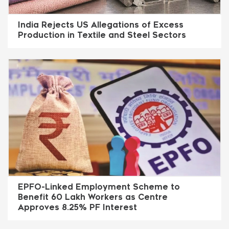
India Rejects US Allegations of Excess
Production in Textile and Steel Sectors
EPFO-Linked Employment Scheme to
Benefit 60 Lakh Workers as Centre
Approves 8.25% PF Interest