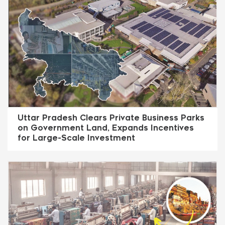
Uttar Pradesh Clears Private Business Parks
on Government Land, Expands Incentives
for Large-Scale Investment