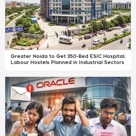
Greater Noida to Get 350-Bed ESIC Hospital;
Labour Hostels Planned in Industrial Sectors