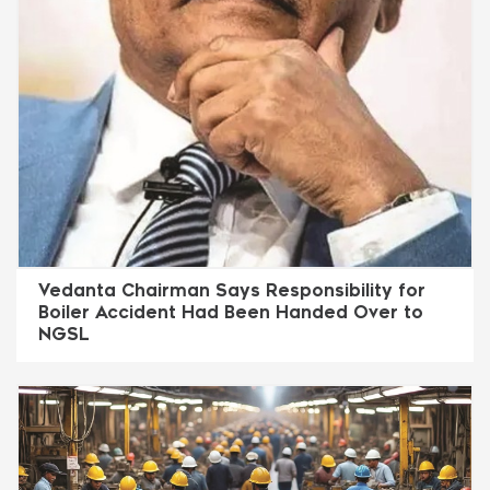
Vedanta Chairman Says Responsibility for
Boiler Accident Had Been Handed Over to
NGSL