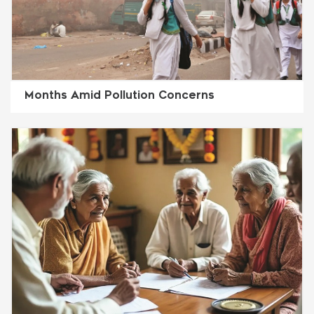
Months Amid Pollution Concerns