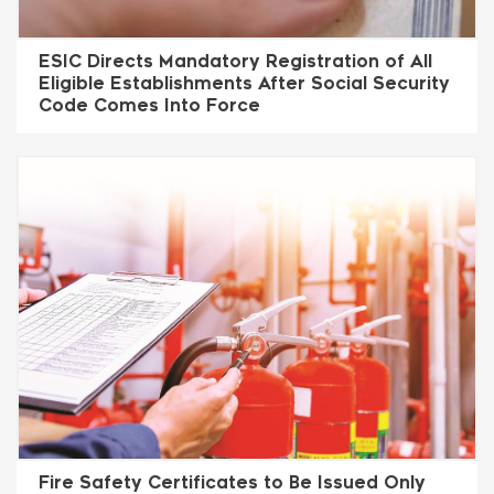
ESIC Directs Mandatory Registration of All
Eligible Establishments After Social Security
Code Comes Into Force
Fire Safety Certificates to Be Issued Only