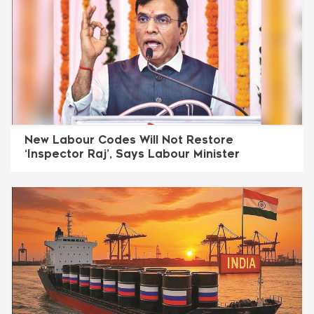
New Labour Codes Will Not Restore
‘Inspector Raj’, Says Labour Minister