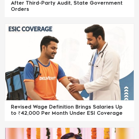
After Third-Party Audit, State Government
Orders
Revised Wage Definition Brings Salaries Up
to ₹42,000 Per Month Under ESI Coverage