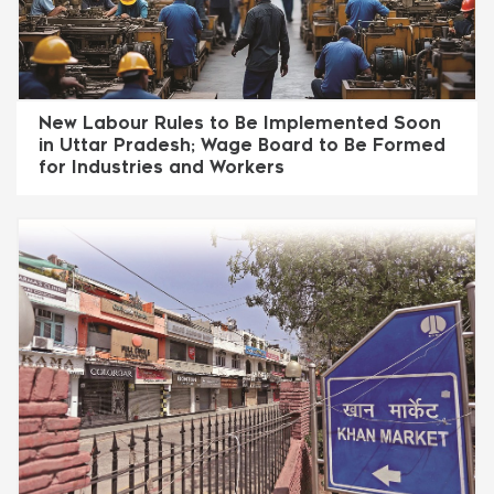
New Labour Rules to Be Implemented Soon
in Uttar Pradesh; Wage Board to Be Formed
for Industries and Workers