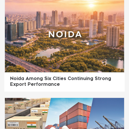
Noida Among Six Cities Continuing Strong
Export Performance