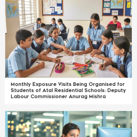
Monthly Exposure Visits Being Organised for
Students of Atal Residential Schools: Deputy
Labour Commissioner Anurag Mishra