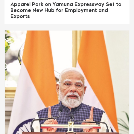
Apparel Park on Yamuna Expressway Set to
Become New Hub for Employment and
Exports