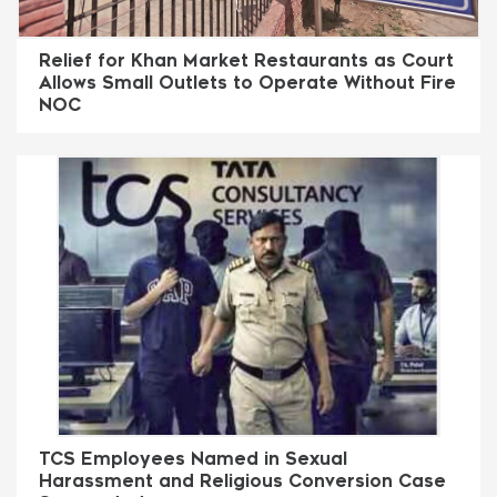
Relief for Khan Market Restaurants as Court
Allows Small Outlets to Operate Without Fire
NOC
TCS Employees Named in Sexual
Harassment and Religious Conversion Case