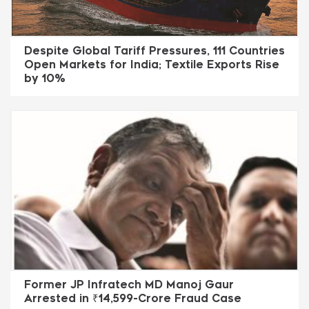
Despite Global Tariff Pressures, 111 Countries
Open Markets for India; Textile Exports Rise
by 10%
Former JP Infratech MD Manoj Gaur
Arrested in ₹14,599-Crore Fraud Case