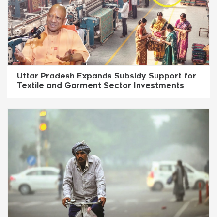
Uttar Pradesh Expands Subsidy Support for
Textile and Garment Sector Investments