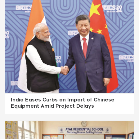
India Eases Curbs on Import of Chinese
Equipment Amid Project Delays