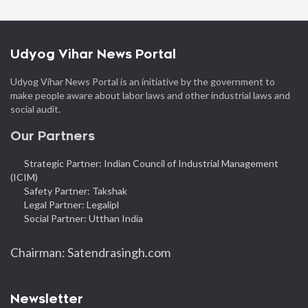
Udyog Vihar News Portal
Udyog Vihar News Portal is an initiative by the government to
make people aware about labor laws and other industrial laws and
social audit.
Our Partners
Strategic Partner: Indian Council of Industrial Management
(ICIM)
Safety Partner: Takshak
Legal Partner: Legalipl
Social Partner: Utthan India
Chairman: Satendrasingh.com
Newsletter