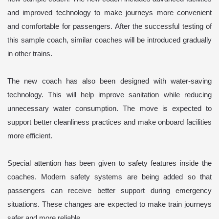
and improved technology to make journeys more convenient
and comfortable for passengers. After the successful testing of
this sample coach, similar coaches will be introduced gradually
in other trains.
The new coach has also been designed with water-saving
technology. This will help improve sanitation while reducing
unnecessary water consumption. The move is expected to
support better cleanliness practices and make onboard facilities
more efficient.
Special attention has been given to safety features inside the
coaches. Modern safety systems are being added so that
passengers can receive better support during emergency
situations. These changes are expected to make train journeys
safer and more reliable.