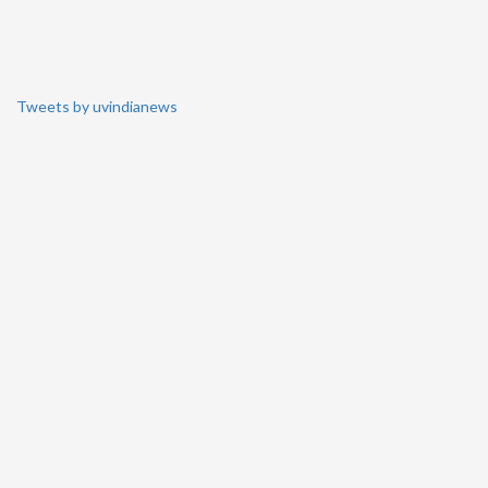
Tweets by uvindianews