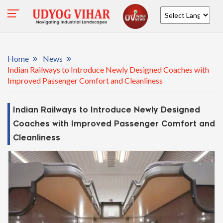
Powered by
Home
News
Indian Railways to Introduce Newly Designed Coaches with
Improved Passenger Comfort and Cleanliness
Indian Railways to Introduce Newly Designed
Coaches with Improved Passenger Comfort and
Cleanliness