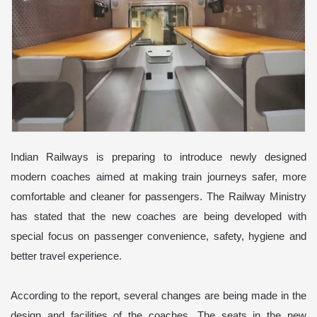
Indian Railways is preparing to introduce newly designed
modern coaches aimed at making train journeys safer, more
comfortable and cleaner for passengers. The Railway Ministry
has stated that the new coaches are being developed with
special focus on passenger convenience, safety, hygiene and
better travel experience.
According to the report, several changes are being made in the
design and facilities of the coaches. The seats in the new