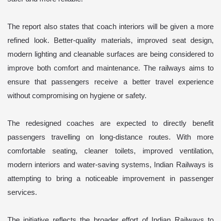
The report also states that coach interiors will be given a more
refined look. Better-quality materials, improved seat design,
modern lighting and cleanable surfaces are being considered to
improve both comfort and maintenance. The railways aims to
ensure that passengers receive a better travel experience
without compromising on hygiene or safety.
The redesigned coaches are expected to directly benefit
passengers travelling on long-distance routes. With more
comfortable seating, cleaner toilets, improved ventilation,
modern interiors and water-saving systems, Indian Railways is
attempting to bring a noticeable improvement in passenger
services.
The initiative reflects the broader effort of Indian Railways to