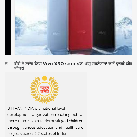
वीवो ने लॉन्च किया Vivo X90 seriesका धांसू स्मार्टफोन! जानें इसकी कीमत और
फीचर्स