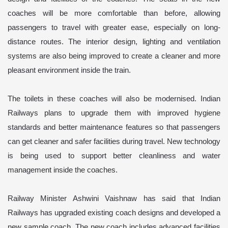
coaches will be more comfortable than before, allowing
passengers to travel with greater ease, especially on long-
distance routes. The interior design, lighting and ventilation
systems are also being improved to create a cleaner and more
pleasant environment inside the train.
The toilets in these coaches will also be modernised. Indian
Railways plans to upgrade them with improved hygiene
standards and better maintenance features so that passengers
can get cleaner and safer facilities during travel. New technology
is being used to support better cleanliness and water
management inside the coaches.
Railway Minister Ashwini Vaishnaw has said that Indian
Railways has upgraded existing coach designs and developed a
new sample coach. The new coach includes advanced facilities