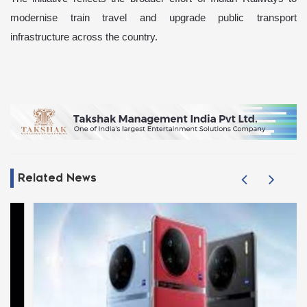
modernise train travel and upgrade public transport
infrastructure across the country.
Related News