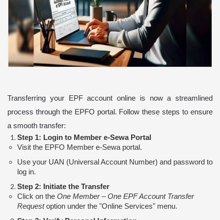
Transferring your EPF account online is now a streamlined
process through the EPFO portal. Follow these steps to ensure
a smooth transfer:
Step 1: Login to Member e-Sewa Portal
Visit the EPFO Member e-Sewa portal.
Use your UAN (Universal Account Number) and password to
log in.
Step 2: Initiate the Transfer
Click on the
One Member – One EPF Account Transfer
Request
option under the "Online Services" menu.