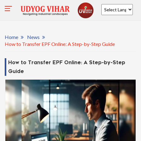
Powered by
Home
News
How to Transfer EPF Online: A Step-by-Step Guide
How to Transfer EPF Online: A Step-by-Step
Guide