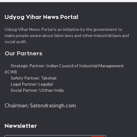
Udyog Vihar News Portal
Udyog Vihar News Portal is an initiative by the government to
make people aware about labor laws and other industrial laws and
social audit.
Our Partners
Strategic Partner: Indian Council of Industrial Management
(ICIM)
Safety Partner: Takshak
Legal Partner: Legalipl
Social Partner: Utthan India
Chairman: Satendrasingh.com
Newsletter