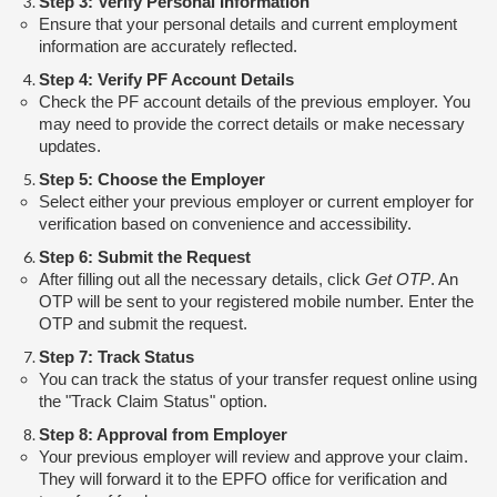
Step 3: Verify Personal Information
Ensure that your personal details and current employment
information are accurately reflected.
Step 4: Verify PF Account Details
Check the PF account details of the previous employer. You
may need to provide the correct details or make necessary
updates.
Step 5: Choose the Employer
Select either your previous employer or current employer for
verification based on convenience and accessibility.
Step 6: Submit the Request
After filling out all the necessary details, click
Get OTP
. An
OTP will be sent to your registered mobile number. Enter the
OTP and submit the request.
Step 7: Track Status
You can track the status of your transfer request online using
the "Track Claim Status" option.
Step 8: Approval from Employer
Your previous employer will review and approve your claim.
They will forward it to the EPFO office for verification and