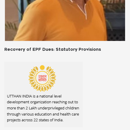
Payment of Bonus Act,1965: An Overview