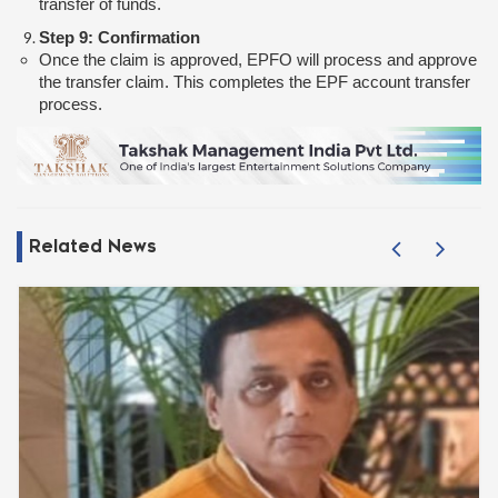
transfer of funds.
Step 9: Confirmation
Once the claim is approved, EPFO will process and approve
the transfer claim. This completes the EPF account transfer
process.
Related News