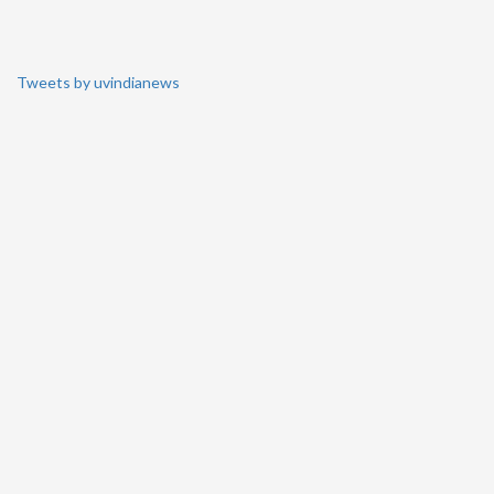
Tweets by uvindianews