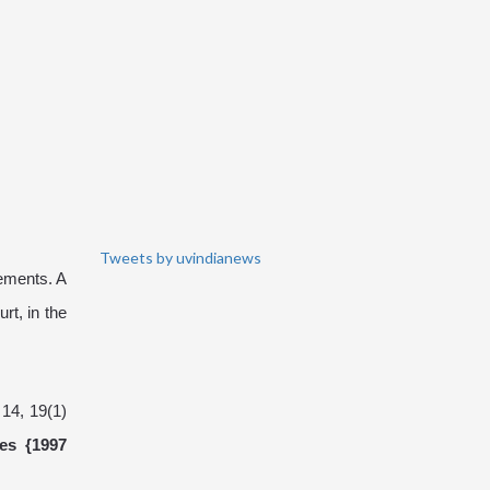
Tweets by uvindianews
cements. A
t, in the
 14, 19(1)
es {1997