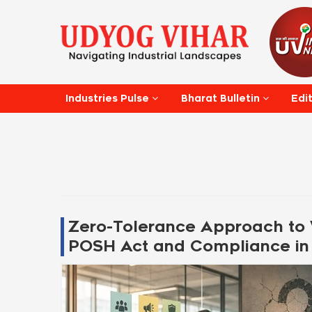
Edi
Industries Pulse
Bharat Bulletin
Zero-Tolerance Approach to 
POSH Act and Compliance in 