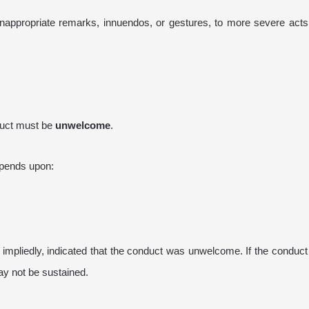
appropriate remarks, innuendos, or gestures, to more severe acts 
nduct must be
unwelcome
.
epends upon:
impliedly, indicated that the conduct was unwelcome. If the conduc
ay not be sustained.