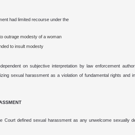
ment had limited recourse under the
e to outrage modesty of a woman
nded to insult modesty
ependent on subjective interpretation by law enforcement authori
ing sexual harassment as a violation of fundamental rights and in
RASSMENT
eme Court defined sexual harassment as any unwelcome sexually d