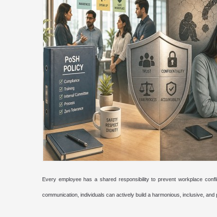
Every employee has a shared responsibility to prevent workplace confli
communication, individuals can actively build a harmonious, inclusive, and 