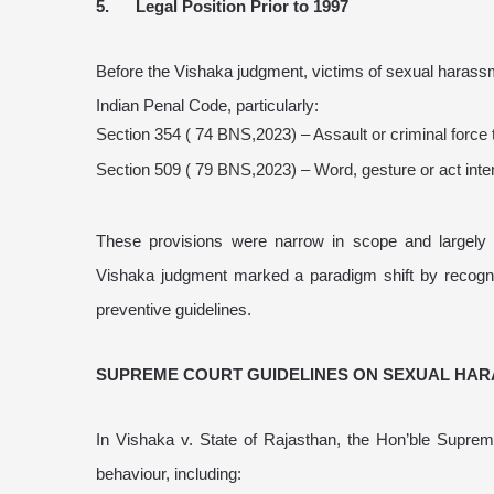
5. Legal Position Prior to 1997
Before the Vishaka judgment, victims of sexual harass
Indian Penal Code, particularly:
Section 354 ( 74 BNS,2023) – Assault or criminal forc
Section 509 ( 79 BNS,2023) – Word, gesture or act inte
These provisions were narrow in scope and largely d
Vishaka judgment marked a paradigm shift by recogniz
preventive guidelines.
SUPREME COURT GUIDELINES ON SEXUAL HA
In Vishaka v. State of Rajasthan, the Hon’ble Supr
behaviour, including: