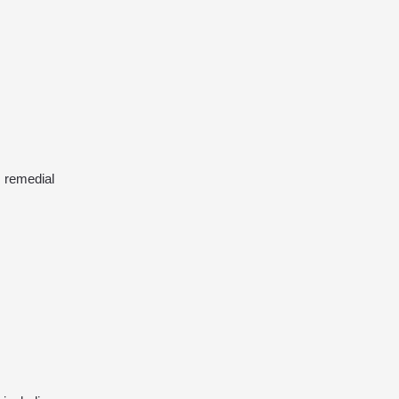
 remedial