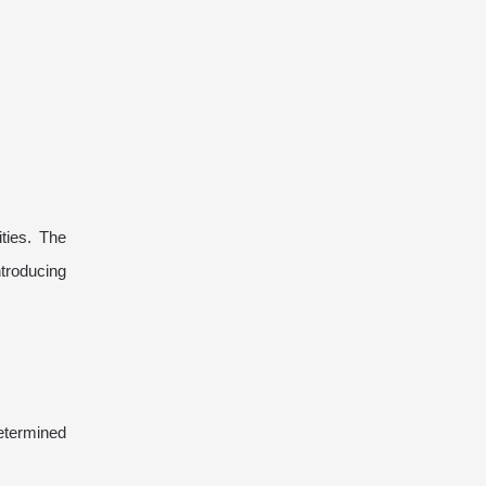
ties. The
troducing
etermined