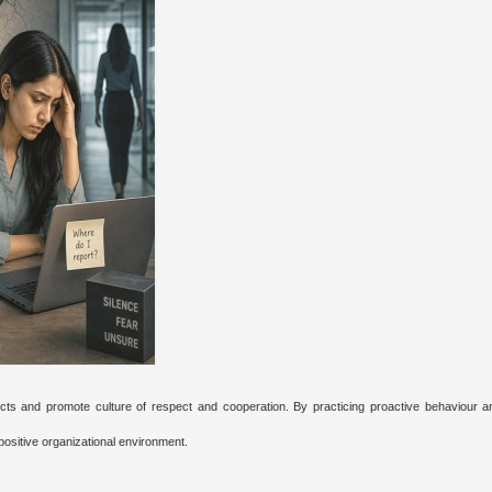
cts and promote culture of respect and cooperation. By practicing proactive behaviour an
positive organizational environment.