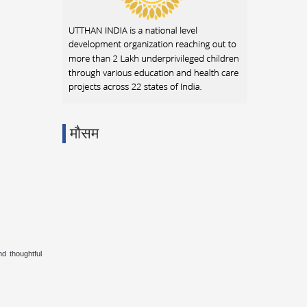
मौसम
d thoughtful