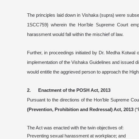
The principles laid down in Vishaka (supra) were subse
1SCC759} wherein the Hon’ble Supreme Court empha
harassment would fall within the mischief of law.
Further, in proceedings initiated by Dr. Medha Kotwal
implementation of the Vishaka Guidelines and issued dir
would entitle the aggrieved person to approach the High
2. Enactment of the POSH Act, 2013
Pursuant to the directions of the Hon’ble Supreme Cou
(Prevention, Prohibition and Redressal) Act, 2013
(“
The Act was enacted with the twin objectives of:
Preventing sexual harassment at workplace; and