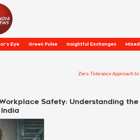
tor’s Eye
Green Pulse
Insightful Exchanges
Mixed
Zero-Tolerance Approach to
Workplace Safety: Understanding the
India