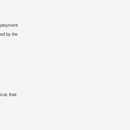
mployment
ted by the
al, that: