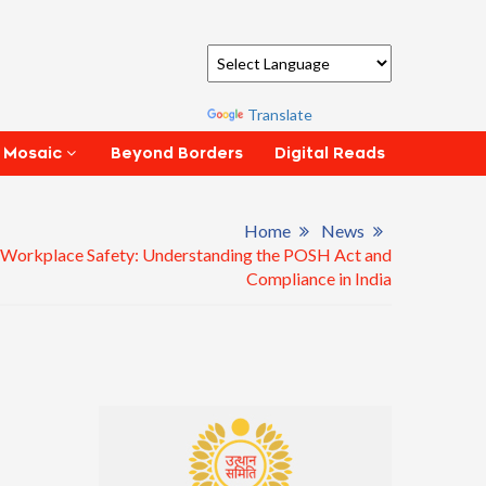
Powered by
Translate
Beyond Borders
Digital Reads
 Mosaic
Home
News
 Workplace Safety: Understanding the POSH Act and
Compliance in India