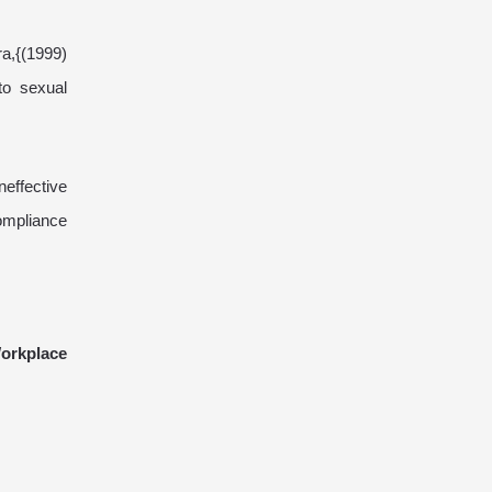
ra,{(1999)
to sexual
neffective
compliance
orkplace