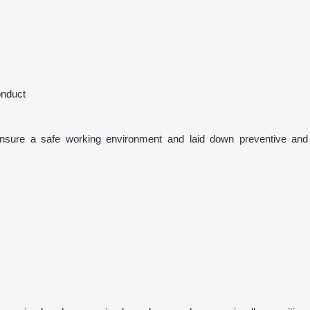
onduct
nsure a safe working environment and laid down preventive and