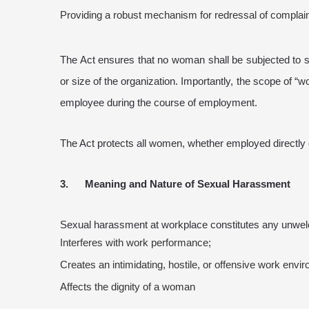
Providing a robust mechanism for redressal of complai
The Act ensures that no woman shall be subjected to s
or size of the organization. Importantly, the scope of “
employee during the course of employment.
The Act protects all women, whether employed directly or 
3. Meaning and Nature of Sexual Harassment
Sexual harassment at workplace constitutes any unwelco
Interferes with work performance;
Creates an intimidating, hostile, or offensive work envi
Affects the dignity of a woman