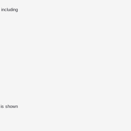
including
t is shown