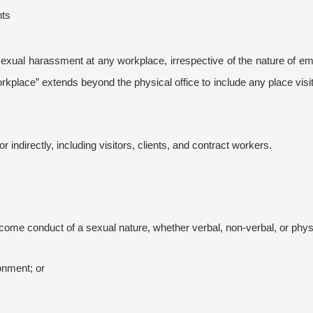
nts
exual harassment at any workplace, irrespective of the nature of e
workplace” extends beyond the physical office to include any place visi
indirectly, including visitors, clients, and contract workers.
me conduct of a sexual nature, whether verbal, non-verbal, or physic
ronment; or