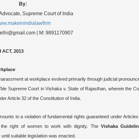
By:
 Advocate, Supreme Court of India
ww.makeinindialawfirm
delhi@gmail.com | M: 9891170907
ACT, 2013
rkplace
ual harassment at workplace evolved primarily through judicial pronoun
e Supreme Court in Vishaka v. State of Rajasthan, wherein the Cour
r Article 32 of the Constitution of India.
unts to a violation of fundamental rights guaranteed under Articles
g the right of women to work with dignity. The
Vishaka Guidelin
til suitable legislation was enacted.