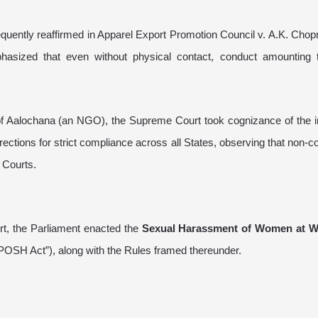
quently reaffirmed in Apparel Export Promotion Council v. A.K. Chop
sized that even without physical contact, conduct amounting 
 of Aalochana (an NGO), the Supreme Court took cognizance of the i
ections for strict compliance across all States, observing that non-
 Courts.
rt, the Parliament enacted the
Sexual Harassment of Women at W
POSH Act”), along with the Rules framed thereunder.