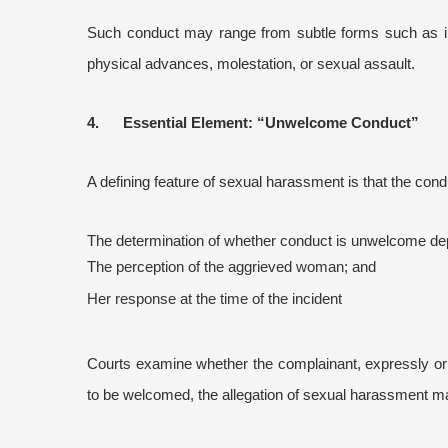
Such conduct may range from subtle forms such as in
physical advances, molestation, or sexual assault.
4. Essential Element: “Unwelcome Conduct”
A defining feature of sexual harassment is that the co
The determination of whether conduct is unwelcome d
The perception of the aggrieved woman; and
Her response at the time of the incident
Courts examine whether the complainant, expressly or 
to be welcomed, the allegation of sexual harassment m