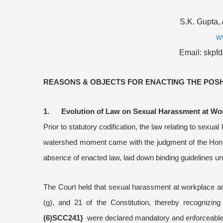
S.K. Gupta,
w
Email: skpf
REASONS & OBJECTS FOR ENACTING THE POSH 
1. Evolution of Law on Sexual Harassment at Wo
Prior to statutory codification, the law relating to sex
watershed moment came with the judgment of the Hon’bl
absence of enacted law, laid down binding guidelines unde
The Court held that sexual harassment at workplace amo
(g), and 21 of the Constitution, thereby recognizin
(6)SCC241}
were declared mandatory and enforceable un