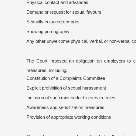
Physical contact and advances
Demand or request for sexual favours
Sexually coloured remarks
Showing pornography
Any other unwelcome physical, verbal, or non-verbal c
The Court imposed an obligation on employers to e
measures, including:
Constitution of a Complaints Committee
Explicit prohibition of sexual harassment
Inclusion of such misconduct in service rules
Awareness and sensitization measures
Provision of appropriate working conditions