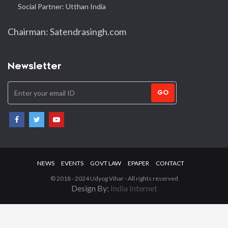
Social Partner: Utthan India
Chairman: Satendrasingh.com
Newsletter
GO
NEWS
EVENTS
GOVT LAW
EPAPER
CONTACT
© 2018 - 2024 Udyog Vihar - All rights reserved
Design By:
India Internet