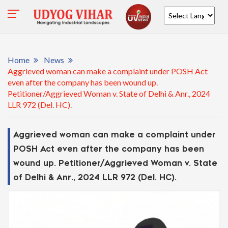
Powered by
Home
News
Aggrieved woman can make a complaint under POSH Act
even after the company has been wound up.
Petitioner/Aggrieved Woman v. State of Delhi & Anr., 2024
LLR 972 (Del. HC).
Aggrieved woman can make a complaint under
POSH Act even after the company has been
wound up. Petitioner/Aggrieved Woman v. State
of Delhi & Anr., 2024 LLR 972 (Del. HC).