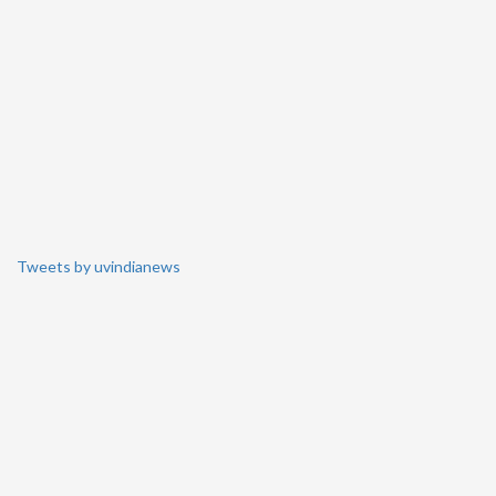
Tweets by uvindianews