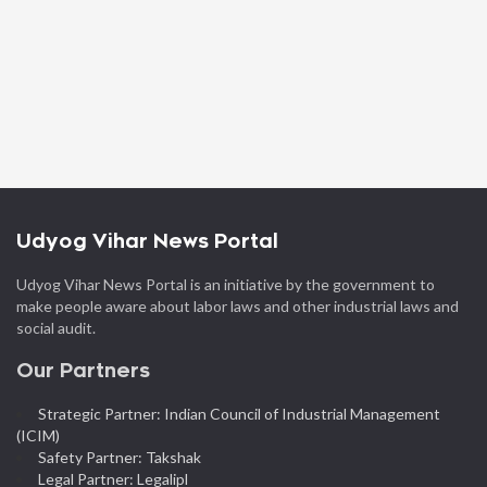
Udyog Vihar News Portal
Udyog Vihar News Portal is an initiative by the government to
make people aware about labor laws and other industrial laws and
social audit.
Our Partners
Strategic Partner: Indian Council of Industrial Management
(ICIM)
Safety Partner: Takshak
Legal Partner: Legalipl