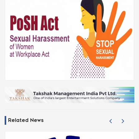
Related News