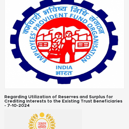
d Surplus for
Labour Law Updates: State-Wise News 
rust Beneficiaries