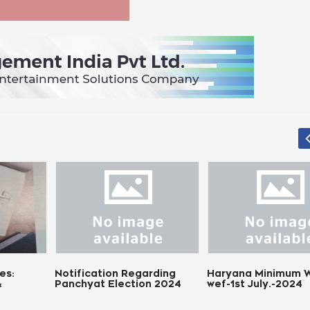
tification Regarding
Haryana Minimum Wages
Chh
nchyat Election 2024
wef-1st July.-2024
Wag
Not