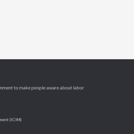
ernment to make people aware about labor
ement (ICIM)