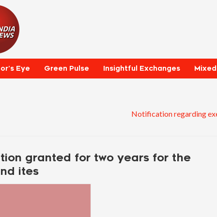
tor’s Eye
Green Pulse
Insightful Exchanges
Mixed
Notification regarding ex
ion granted for two years for the
nd ites