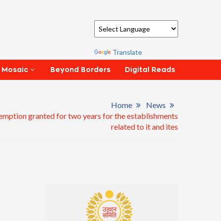
Powered by
Translate
Beyond Borders
Digital Reads
 Mosaic
Home
News
emption granted for two years for the establishments
related to it and ites