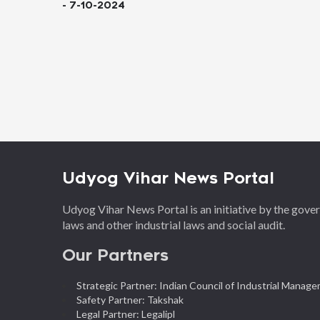
 7-10-2024
Udyog Vihar News Portal
Udyog Vihar News Portal is an initiative by the gov
laws and other industrial laws and social audit.
Our Partners
Strategic Partner: Indian Council of Industrial Manag
Safety Partner: Takshak
Legal Partner: Legalipl