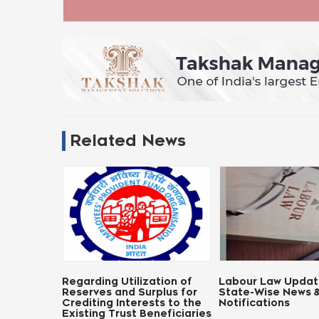
Related News
egarding Utilization of
Labour Law Updates:
No
eserves and Surplus for
State-Wise News &
Pa
rediting Interests to the
Notifications
xisting Trust Beneficiaries