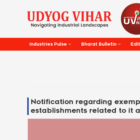
Edi
Industries Pulse
Bharat Bulletin
Notification regarding exempt
establishments related to it a