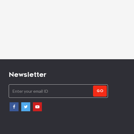
Newsletter
GO