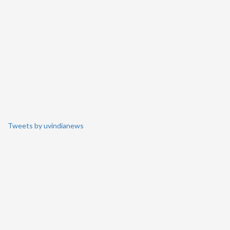
Tweets by uvindianews