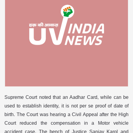
Supreme Court noted that an Aadhar Card, while can be
used to establish identity, it is not per se proof of date of
birth. The Court was hearing a Civil Appeal after the High
Court reduced the compensation in a Motor vehicle
accident case. The bench of Justice Sanjay Karol and