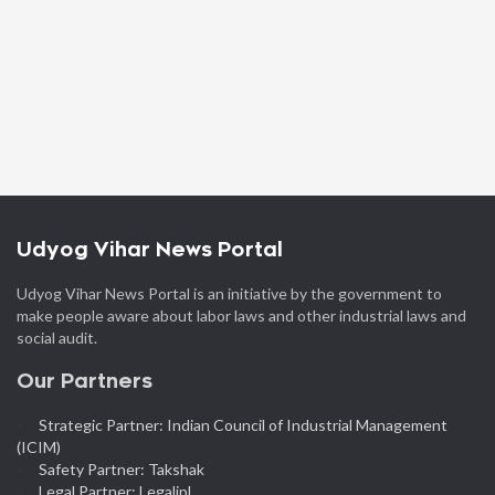
Udyog Vihar News Portal
Udyog Vihar News Portal is an initiative by the government to
make people aware about labor laws and other industrial laws and
social audit.
Our Partners
Strategic Partner: Indian Council of Industrial Management
(ICIM)
Safety Partner: Takshak
Legal Partner: Legalipl