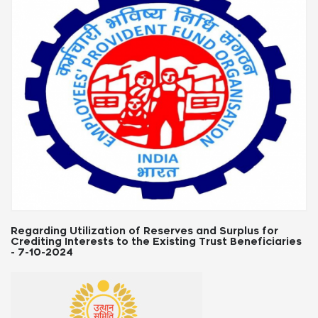
Labour Law Updates: State-Wise News & Notifications