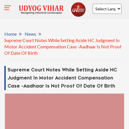
Powered by
Home
News
Supreme Court Notes While Setting Aside HC Judgment In
Motor Accident Compensation Case -Aadhaar Is Not Proof
Of Date Of Birth
Supreme Court Notes While Setting Aside HC
Judgment In Motor Accident Compensation
Case -Aadhaar Is Not Proof Of Date Of Birth