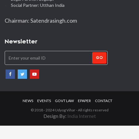
Social Partner: Utthan India
Chairman: Satendrasingh.com
Newsletter
GO
NEWS
EVENTS
GOVT LAW
EPAPER
CONTACT
© 2018 - 2024 Udyog Vihar - All rights reserved
Design By:
India Internet