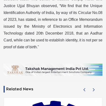
Justice Ujjal Bhuyan observed, “We find that the Unique
Identification Authority of India, by way of its Circular No.08
of 2023, has stated, in reference to an Office Memorandum
issued by the Ministry of Electronics and Information
Technology dated 20th December 2018, that an Aadhar
Card, while can be used to establish identity, it is not per se
proof of date of birth."
Related News