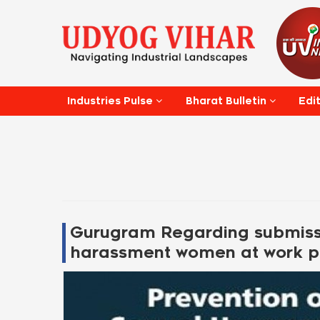
Edi
Industries Pulse
Bharat Bulletin
Gurugram Regarding submissi
harassment women at work p