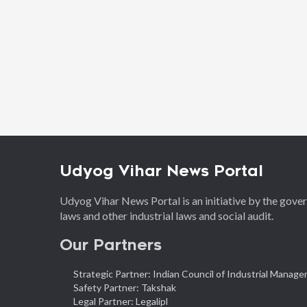
Udyog Vihar News Portal
Udyog Vihar News Portal is an initiative by the gov
laws and other industrial laws and social audit.
Our Partners
Strategic Partner: Indian Council of Industrial Manag
Safety Partner: Takshak
Legal Partner: Legalipl