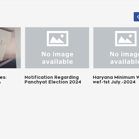
tion Regarding
Haryana Minimum Wages
Chhattisg
 Election 2024
wef-1st July.-2024
Wages Re
Notificati