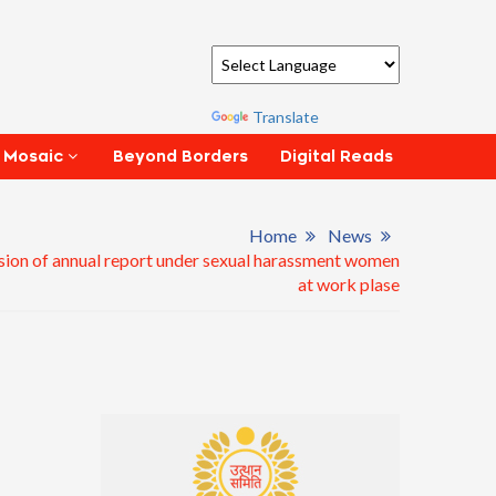
Powered by
Translate
Beyond Borders
Digital Reads
 Mosaic
Home
News
ion of annual report under sexual harassment women
at work plase