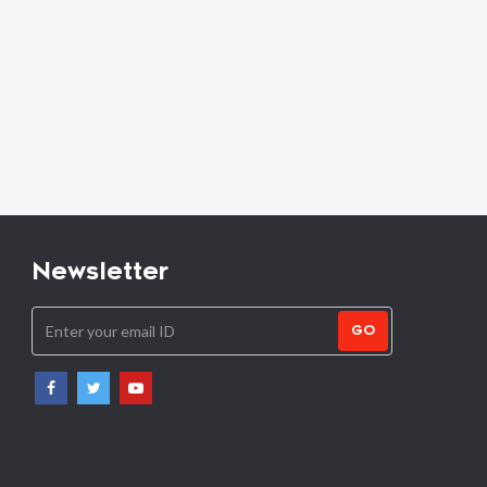
Newsletter
GO