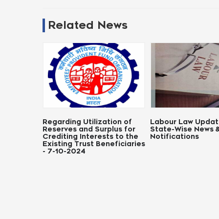
Related News
g Utilization of
Labour Law Updates:
Notifica
s and Surplus for
State-Wise News &
Panchyat
g Interests to the
Notifications
 Trust Beneficiaries
2024