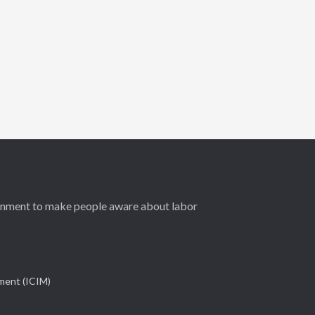
ernment to make people aware about labor
ement (ICIM)