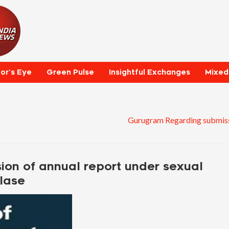
tor’s Eye
Green Pulse
Insightful Exchanges
Mixed
Gurugram Regarding submiss
on of annual report under sexual
lase