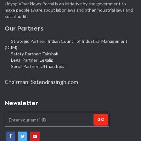
Udyog Vihar News Portal is an initiative by the government to
make people aware about labor laws and other industrial laws and
social audit.
Our Partners
Strategic Partner: Indian Council of Industrial Management
(ICIM)
Safety Partner: Takshak
Legal Partner: Legalipl
Social Partner: Utthan India
Chairman: Satendrasingh.com
Newsletter
GO