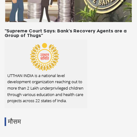
"Supreme Court Says: Bank's Recovery Agents are a
Group of Thugs"
मौसम