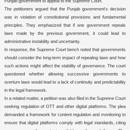
Punjab government to appeal to the Supreme Court.
The petitioners argued that the Punjab government's decision
was in violation of constitutional provisions and fundamental
principles. They emphasized that if one government repeals
laws made by the previous government, it could lead to
administrative instability and uncertainty.
In response, the Supreme Court bench noted that governments
should consider the long-term impact of repealing laws and how
such actions might affect the stability of governance. The court
questioned whether allowing successive governments to
overturn laws would lead to a lack of continuity and predictability
in the legal framework.
In a related matter, a petition was also filed in the Supreme Court
seeking regulation of OTT and other digital platforms. The plea
demanded a framework for content regulation and monitoring to
ensure that digital platforms comply with legal standards, citing