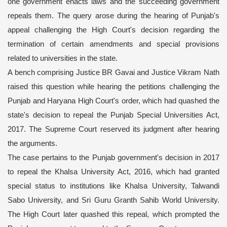
one government enacts laws and the succeeding government
repeals them. The query arose during the hearing of Punjab's
appeal challenging the High Court's decision regarding the
termination of certain amendments and special provisions
related to universities in the state.
A bench comprising Justice BR Gavai and Justice Vikram Nath
raised this question while hearing the petitions challenging the
Punjab and Haryana High Court's order, which had quashed the
state's decision to repeal the Punjab Special Universities Act,
2017. The Supreme Court reserved its judgment after hearing
the arguments.
The case pertains to the Punjab government's decision in 2017
to repeal the Khalsa University Act, 2016, which had granted
special status to institutions like Khalsa University, Talwandi
Sabo University, and Sri Guru Granth Sahib World University.
The High Court later quashed this repeal, which prompted the