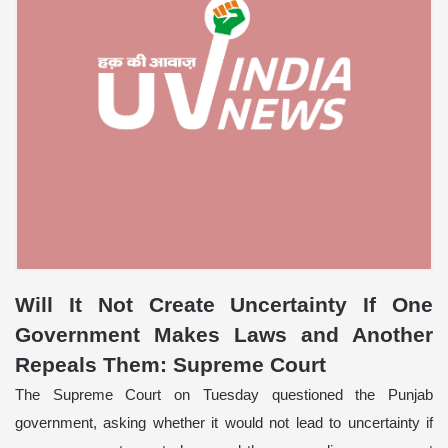
Will It Not Create Uncertainty If One
Government Makes Laws and Another
Repeals Them: Supreme Court
The Supreme Court on Tuesday questioned the Punjab
government, asking whether it would not lead to uncertainty if