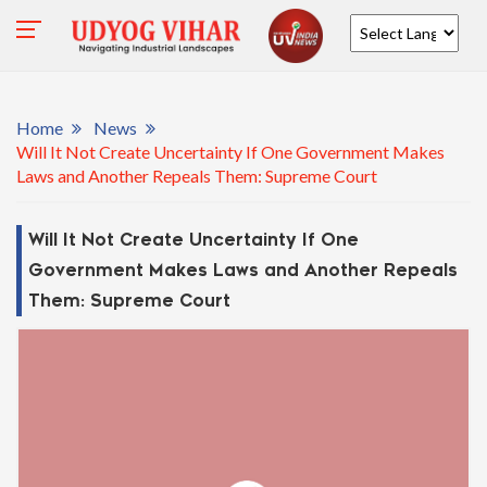
Powered by
Home
News
Will It Not Create Uncertainty If One Government Makes
Laws and Another Repeals Them: Supreme Court
Will It Not Create Uncertainty If One
Government Makes Laws and Another Repeals
Them: Supreme Court