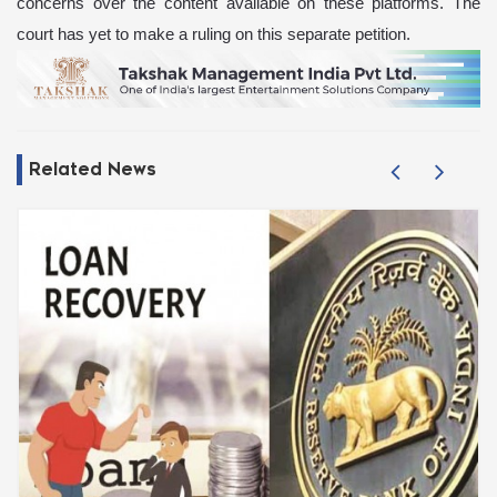
concerns over the content available on these platforms. The
court has yet to make a ruling on this separate petition.
Related News