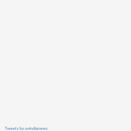
Tweets by uvindianews