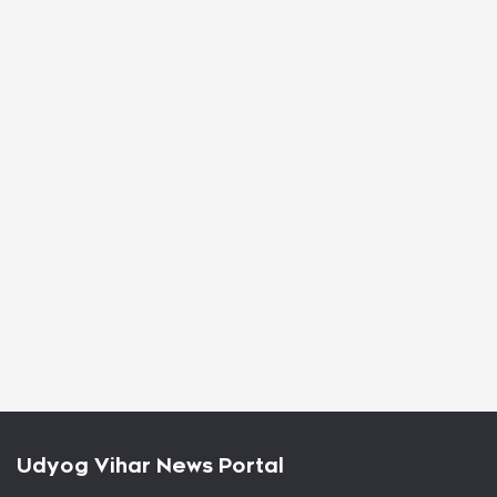
Udyog Vihar News Portal