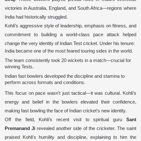
victories in Australia, England, and South Africa—regions where
India had historically struggled.
Kohli’s aggressive style of leadership, emphasis on fitness, and
commitment to building a world-class pace attack helped
change the very identity of Indian Test cricket. Under his tenure:
India became one of the most feared touring sides in the world.
The team consistently took 20 wickets in a match—crucial for
winning Tests.
Indian fast bowlers developed the discipline and stamina to
perform across formats and conditions.
This focus on pace wasn't just tactical—it was cultural. Kohli’s
energy and belief in the bowlers elevated their confidence,
making fast bowling the face of Indian cricket’s new identity.
Off the field, Kohli’s recent visit to spiritual guru
Sant
Premanand Ji
revealed another side of the cricketer. The saint
praised Kohli’s humility and discipline, explaining to him the