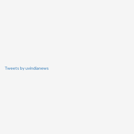
Tweets by uvindianews