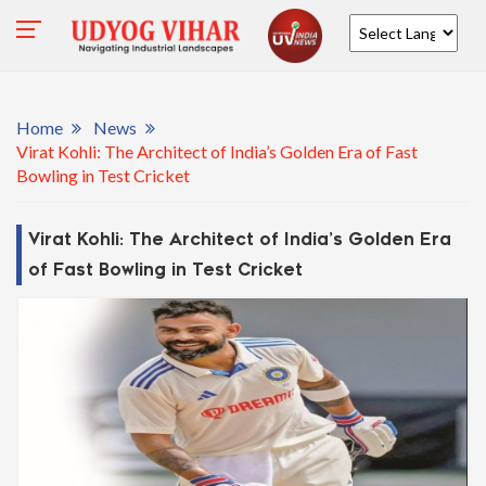
Powered by
Home
News
Virat Kohli: The Architect of India’s Golden Era of Fast
Bowling in Test Cricket
Virat Kohli: The Architect of India’s Golden Era
of Fast Bowling in Test Cricket