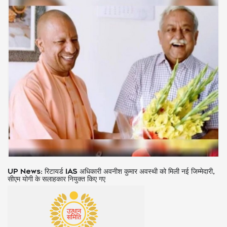
IND vs SA 3rd ODI: टॉस जीतकर भारत ने चुनी गेंदबाजी