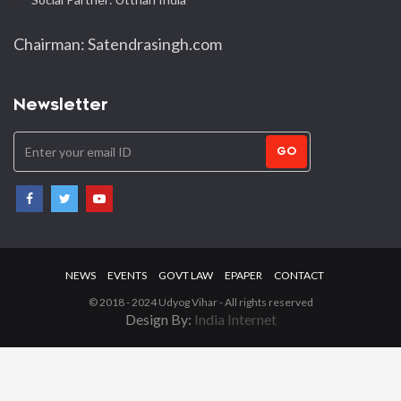
Chairman: Satendrasingh.com
Newsletter
GO
NEWS
EVENTS
GOVT LAW
EPAPER
CONTACT
© 2018 - 2024 Udyog Vihar - All rights reserved
Design By:
India Internet