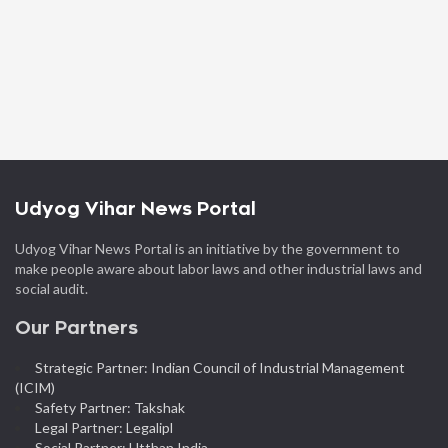
Udyog Vihar News Portal
Udyog Vihar News Portal is an initiative by the government to
make people aware about labor laws and other industrial laws and
social audit.
Our Partners
Strategic Partner: Indian Council of Industrial Management
(ICIM)
Safety Partner: Takshak
Legal Partner: Legalipl
Social Partner: Utthan India