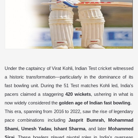
Under the captaincy of Virat Kohli, Indian Test cricket witnessed
a historic transformation—particularly in the dominance of its
fast bowling unit. During the 51 Test matches Kohli led, India’s
pacers claimed a staggering
420 wickets
, ushering in what is
now widely considered the
golden age of Indian fast bowling
.
This era, spanning from 2016 to 2022, saw the rise of legendary
pace combinations including
Jasprit Bumrah, Mohammad
Shami, Umesh Yadav, Ishant Sharma
, and later
Mohammed
Siraj
. These bowlers played pivotal roles in India's overseas