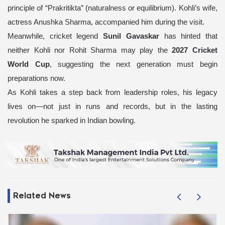
principle of “Prakritikta” (naturalness or equilibrium). Kohli’s wife,
actress Anushka Sharma, accompanied him during the visit.
Meanwhile, cricket legend
Sunil Gavaskar
has hinted that
neither Kohli nor Rohit Sharma may play the
2027 Cricket
World Cup
, suggesting the next generation must begin
preparations now.
As Kohli takes a step back from leadership roles, his legacy
lives on—not just in runs and records, but in the lasting
revolution he sparked in Indian bowling.
Related News