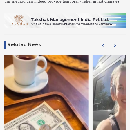
this method can indeed provide temporary relief in hot climates.
Related News