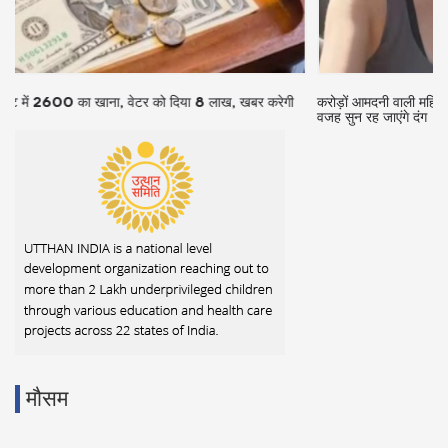
करोड़ों आमदनी वाली महिला वैन में करती है जीवन यापन, आलीशान हवेली छोड़ने की
वजह सुन रह जाएंगे दंग
मौसम