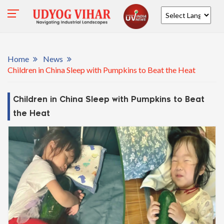
Powered by
Home
News
Children in China Sleep with Pumpkins to Beat the Heat
Children in China Sleep with Pumpkins to Beat
the Heat