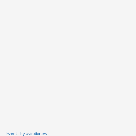
Tweets by uvindianews