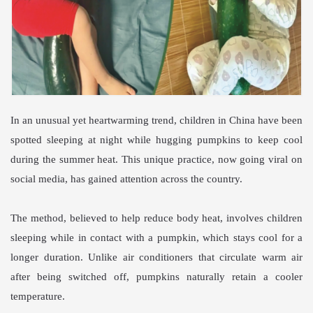
In an unusual yet heartwarming trend, children in China have been
spotted sleeping at night while hugging pumpkins to keep cool
during the summer heat. This unique practice, now going viral on
social media, has gained attention across the country.
The method, believed to help reduce body heat, involves children
sleeping while in contact with a pumpkin, which stays cool for a
longer duration. Unlike air conditioners that circulate warm air
after being switched off, pumpkins naturally retain a cooler
temperature.