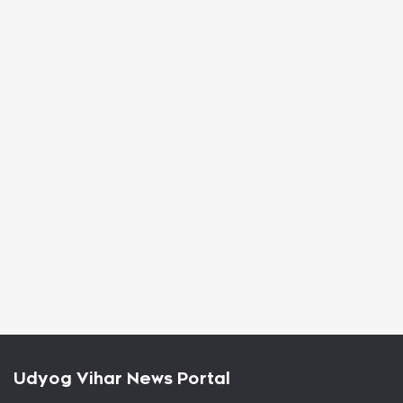
Udyog Vihar News Portal