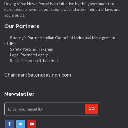
Udyog Vihar News Portal is an initiative by the government to
make people aware about labor laws and other industrial laws and
social audit.
Our Partners
Strategic Partner: Indian Council of Industrial Management
(ICIM)
Safety Partner: Takshak
Legal Partner: Legalipl
Social Partner: Utthan India
Chairman: Satendrasingh.com
Newsletter
GO