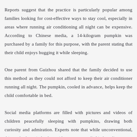
Reports suggest that the practice is particularly popular among
families looking for cost-effective ways to stay cool, especially in
areas where running air conditioning all night can be expensive.
According to Chinese media, a 14-kilogram pumpkin was
purchased by a family for this purpose, with the parent stating that
their child enjoys hugging it while sleeping.
One parent from Guizhou shared that the family decided to use
this method as they could not afford to keep their air conditioner
running all night. The pumpkin, cooled in advance, helps keep the
child comfortable in bed.
Social media platforms are filled with pictures and videos of
children peacefully sleeping with pumpkins, drawing both
curiosity and admiration. Experts note that while unconventional,