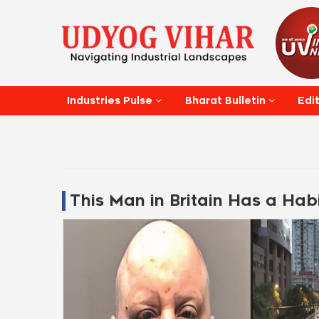
Edi
Industries Pulse
Bharat Bulletin
This Man in Britain Has a Habi