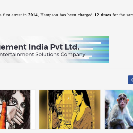
 first arrest in
2014
, Hampson has been charged
12 times
for the sa