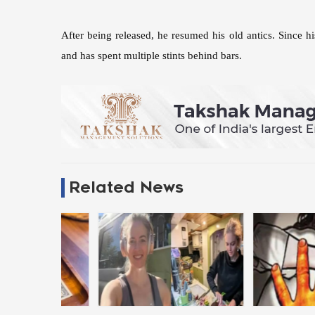
After being released, he resumed his old antics. Since his
and has spent multiple stints behind bars.
Related News