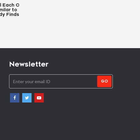
 Other
Youth Trust More in
Zimbabwe to Cull 2
o
Information Obtained from
Elephants to Allevia
ds
Facebook and YouTube
Hunger
Newsletter
GO