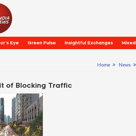
tor’s Eye
Green Pulse
Insightful Exchanges
Mixed
Home
News
t of Blocking Traffic