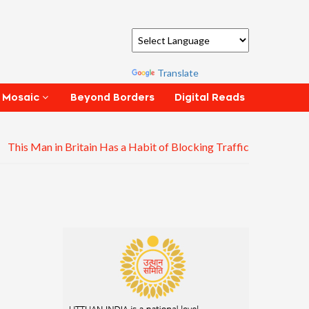
Powered by
Translate
Beyond Borders
Digital Reads
 Mosaic
This Man in Britain Has a Habit of Blocking Traffic