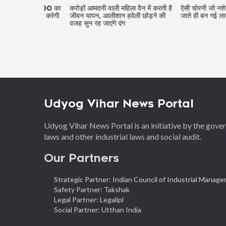
ंट में 2600 का
करोड़ों आमदनी वाली महिला वैन में करती है
ऐसी चोरनी जो नशे में करती 
ख, खबर करेगी
जीवन यापन, आलीशान हवेली छोड़ने की
जाते ही बन गई लाखों की मा
वजह सुन रह जाएंगे दंग
Udyog Vihar News Portal
Udyog Vihar News Portal is an initiative by the gov
laws and other industrial laws and social audit.
Our Partners
Strategic Partner: Indian Council of Industrial Manag
Safety Partner: Takshak
Legal Partner: Legalipl
Social Partner: Utthan India