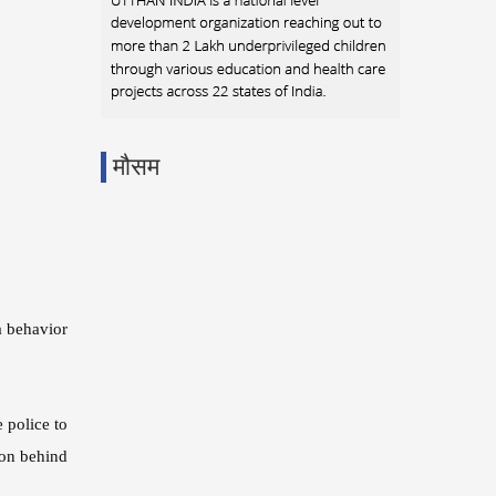
मौसम
a behavior
 police to
son behind