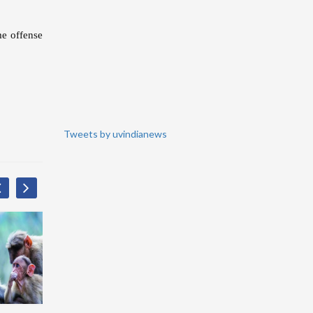
me offense
Tweets by uvindianews