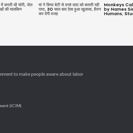
थी चोरी, जेल
मां ने किया बेटी से दगा! दादा को बताती रही
Monkeys Call Each
लकिन
पापा, 30 साल बाद ऐसा हुआ खुलासा, हैरान
by Names Similar t
कर देगी वजह
Humans, Study Fin
ernment to make people aware about labor
ement (ICIM)