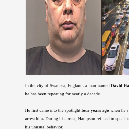
In the city of Swansea, England, a man named
David H
he has been repeating for nearly a decade.
He first came into the spotlight
four years ago
when he sto
arrest him. During his arrest, Hampson refused to speak 
his unusual behavior.