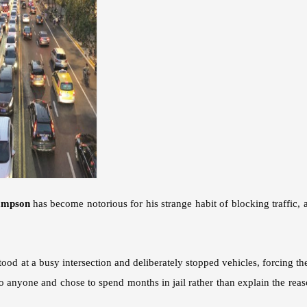
ampson
has become notorious for his strange habit of blocking traffic, 
od at a busy intersection and deliberately stopped vehicles, forcing the
to anyone and chose to spend months in jail rather than explain the rea