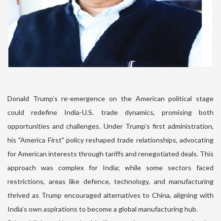
Donald Trump’s re-emergence on the American political stage
could redefine India-U.S. trade dynamics, promising both
opportunities and challenges. Under Trump’s first administration,
his "America First" policy reshaped trade relationships, advocating
for American interests through tariffs and renegotiated deals. This
approach was complex for India; while some sectors faced
restrictions, areas like defence, technology, and manufacturing
thrived as Trump encouraged alternatives to China, aligning with
India’s own aspirations to become a global manufacturing hub.