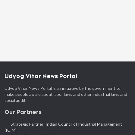
Udyog Vihar News Portal
Udyog Vihar News Portal is an initiative by the government to
make people aware about labor laws and other industrial laws and
social audit.
Our Partners
Strategic Partner: Indian Council of Industrial Management
(ICIM)