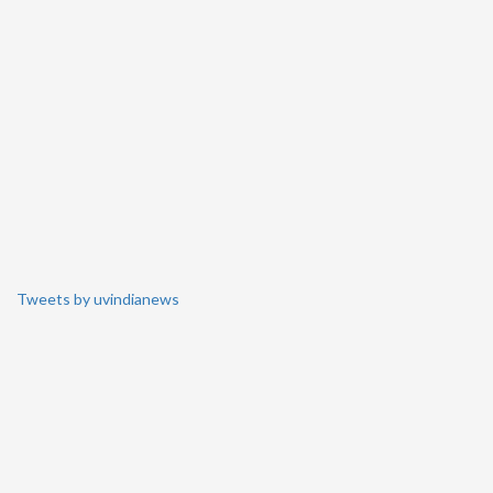
Tweets by uvindianews