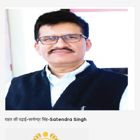
राहत की पढ़ाई-सत्येन्द्र सिंह-Satendra Singh