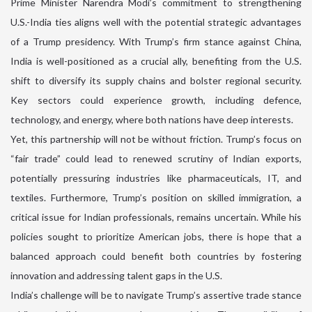
Prime Minister Narendra Modi’s commitment to strengthening
U.S.-India ties aligns well with the potential strategic advantages
of a Trump presidency. With Trump’s firm stance against China,
India is well-positioned as a crucial ally, benefiting from the U.S.
shift to diversify its supply chains and bolster regional security.
Key sectors could experience growth, including defence,
technology, and energy, where both nations have deep interests.
Yet, this partnership will not be without friction. Trump’s focus on
“fair trade” could lead to renewed scrutiny of Indian exports,
potentially pressuring industries like pharmaceuticals, IT, and
textiles. Furthermore, Trump’s position on skilled immigration, a
critical issue for Indian professionals, remains uncertain. While his
policies sought to prioritize American jobs, there is hope that a
balanced approach could benefit both countries by fostering
innovation and addressing talent gaps in the U.S.
India’s challenge will be to navigate Trump’s assertive trade stance