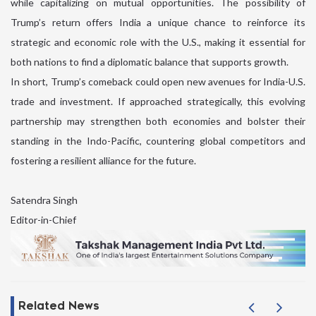
while capitalizing on mutual opportunities. The possibility of
Trump’s return offers India a unique chance to reinforce its
strategic and economic role with the U.S., making it essential for
both nations to find a diplomatic balance that supports growth.
In short, Trump’s comeback could open new avenues for India-U.S.
trade and investment. If approached strategically, this evolving
partnership may strengthen both economies and bolster their
standing in the Indo-Pacific, countering global competitors and
fostering a resilient alliance for the future.
Satendra Singh
Editor-in-Chief
Related News