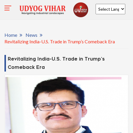
Powered by
Home
News
Revitalizing India-U.S. Trade in Trump’s Comeback Era
Revitalizing India-U.S. Trade in Trump’s
Comeback Era