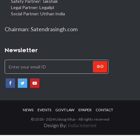
Safety Partner: Takshak
Legal Partner: Legalipl
Social Partner: Utthan India
Chairman: Satendrasingh.com
Newsletter
GO
NEWS
EVENTS
GOVT LAW
EPAPER
CONTACT
© 2018 - 2024 Udyog Vihar - All rights reserved
Design By:
India Internet