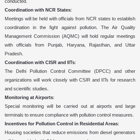
conducted.
Coordination with NCR States
:
Meetings will be held with officials from NCR states to establish
coordination in the fight against pollution. The Air Quality
Management Commission (AQMC) will hold regular meetings
with officials from Punjab, Haryana, Rajasthan, and Uttar
Pradesh.
Coordination with CISR and IITs
:
The Delhi Pollution Control Committee (DPCC) and other
organizations will work closely with CSIR and IITs for research
and scientific studies.
Monitoring at Airports
:
Special monitoring will be carried out at airports and large
terminals to ensure compliance with pollution control measures.
Incentives for Pollution Control in Residential Areas
:
Housing societies that reduce emissions from diesel generators