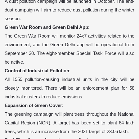
A dust pollution campaign will be launched in October. The anti-
dust campaign will aim to reduce dust pollution during the winter
season.
Green War Room and Green Delhi App
:
The Green War Room will monitor 24x7 activities related to the
environment, and the Green Delhi app will be operational from
September 30. The eight-member Special Task Force will also
be active.
Control of Industrial Pollution
:
All 1959 pollution-causing industrial units in the city will be
closely monitored. There will be an enforcement plan for 58
industrial clusters to reduce emissions.
Expansion of Green Cover
:
The greening campaign will plant trees throughout the National
Capital Region (NCR). A target has been set to plant 64 lakh
trees, which is an increase from the 2021 target of 23.06 lakh.