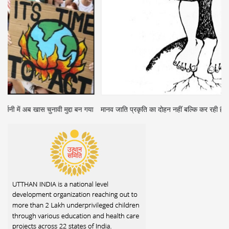
ा
मानव जाति प्रकृति का दोहन नहीं बल्कि कर रही है शोषण