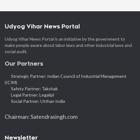
Udyog Vihar News Portal
Udyog Vihar News Portal is an initiative by the government to
make people aware about labor laws and other industrial laws and
social audit.
Our Partners
Strategic Partner: Indian Council of Industrial Management
(ICIM)
Safety Partner: Takshak
Legal Partner: Legalipl
Social Partner: Utthan India
Chairman: Satendrasingh.com
Newsletter