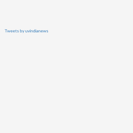
Tweets by uvindianews