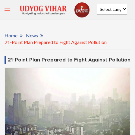
Powered by
Home
News
21-Point Plan Prepared to Fight Against Pollution
21-Point Plan Prepared to Fight Against Pollution