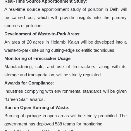
Real-Time Source Apportionment Study
:
A real-time source apportionment study of pollution in Delhi will
be carried out, which will provide insights into the primary
sources of pollution.
Development of Waste-to-Park Areas
:
An area of 20 acres in Holambi Kalan will be developed into a
waste-to-park site using cutting-edge scientific techniques.
Monitoring of Firecracker Usage
:
Manufacturing, sale, and use of firecrackers, along with its
storage and transportation, will be strictly regulated.
Awards for Compliance
:
Industries complying with environmental standards will be given
"Green Star" awards.
Ban on Open Burning of Waste
:
Burning of garbage in open areas will be strictly prohibited. The
government has deployed 588 teams for monitoring.