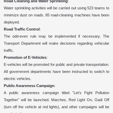
Road Cleaning and Water Sprinkling
:
Water sprinkling activities will be carried out using 523 teams to
minimize dust on roads. 85 road-cleaning machines have been
deployed.
Road Traffic Control
:
The odd-even rule may be implemented if necessary. The
Transport Department will make decisions regarding vehicular
traffic.
Promotion of E-Vehicles
:
E-vehicles will be promoted for public and private transportation.
All government departments have been instructed to switch to
electric vehicles.
Public Awareness Campaign
:
A public awareness campaign titled "Let’s Fight Pollution
Together" will be launched. Marches, Red Light On, Gadi Off
(turn off the vehicle at red lights), and other campaigns will be