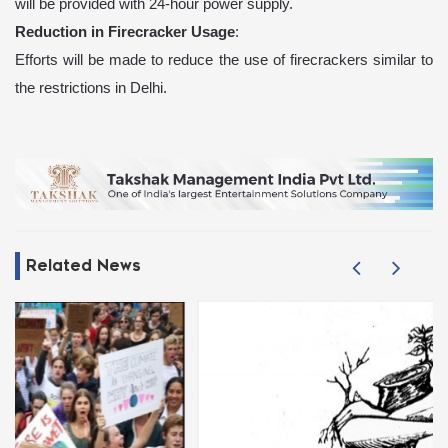
will be provided with 24-hour power supply.
Reduction in Firecracker Usage
:
Efforts will be made to reduce the use of firecrackers similar to
the restrictions in Delhi.
Related News