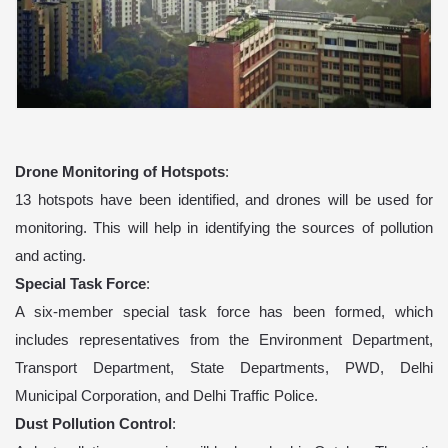
Drone Monitoring of Hotspots
:
13 hotspots have been identified, and drones will be used for
monitoring. This will help in identifying the sources of pollution
and acting.
Special Task Force
:
A six-member special task force has been formed, which
includes representatives from the Environment Department,
Transport Department, State Departments, PWD, Delhi
Municipal Corporation, and Delhi Traffic Police.
Dust Pollution Control
: